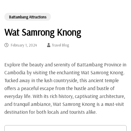
Battambang Attractions
Wat Samrong Knong
February 1, 2024
Travel Blog
Explore the beauty and serenity of Battambang Province in
Cambodia by visiting the enchanting Wat Samrong Knong.
Tucked away in the lush countryside, this ancient temple
offers a peaceful escape from the hustle and bustle of
everyday life. With its rich history, captivating architecture,
and tranquil ambiance, Wat Samrong Knong is a must-visit
destination for both locals and tourists alike.