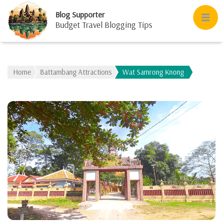
Blog Supporter
Budget Travel Blogging Tips
Home
Battambang Attractions
Wat Samrong Knong