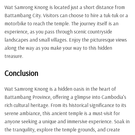
Wat Samrong Knong is located just a short distance from
Battambang City. Visitors can choose to hire a tuk-tuk or a
motorbike to reach the temple. The journey itself is an
experience, as you pass through scenic countryside
landscapes and small villages. Enjoy the picturesque views
along the way as you make your way to this hidden
treasure.
Conclusion
Wat Samrong Knong is a hidden oasis in the heart of
Battambang Province, offering a glimpse into Cambodia’s
rich cultural heritage. From its historical significance to its
serene ambiance, this ancient temple is a must-visit for
anyone seeking a unique and immersive experience. Soak in
the tranquility, explore the temple grounds, and create