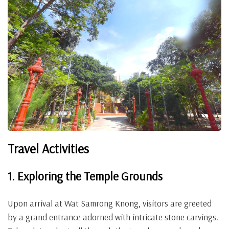
Travel Activities
1. Exploring the Temple Grounds
Upon arrival at Wat Samrong Knong, visitors are greeted
by a grand entrance adorned with intricate stone carvings.