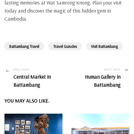
lasting memories at Wat Samrong Knong. Plan your visit
today and discover the magic of this hidden gem in
Cambodia.
Battambang Travel
Travel Guiudes
Visit Battambang
Post
PREV POST
NEXT POST
Central Market in
Human Gallery in
Navigation
Battambang
Battambang
YOU MAY ALSO LIKE.