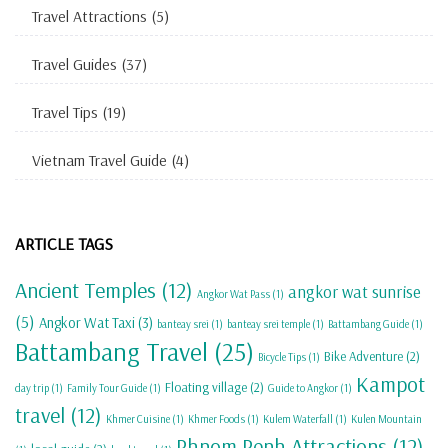
Travel Attractions
(5)
Travel Guides
(37)
Travel Tips
(19)
Vietnam Travel Guide
(4)
ARTICLE TAGS
Ancient Temples
(12)
angkor wat sunrise
Angkor Wat Pass
(1)
(5)
Angkor Wat Taxi
(3)
banteay srei
(1)
banteay srei temple
(1)
Battambang Guide
(1)
Battambang Travel
(25)
Bike Adventure
(2)
Bicycle Tips
(1)
Kampot
Floating village
(2)
day trip
(1)
Family Tour Guide
(1)
Guide to Angkor
(1)
travel
(12)
Khmer Cuisine
(1)
Khmer Foods
(1)
Kulem Waterfall
(1)
Kulen Mountain
Phnom Penh Attractions
(12)