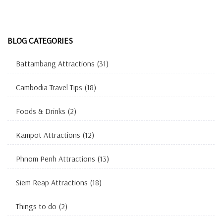
BLOG CATEGORIES
Battambang Attractions
(31)
Cambodia Travel Tips
(18)
Foods & Drinks
(2)
Kampot Attractions
(12)
Phnom Penh Attractions
(13)
Siem Reap Attractions
(18)
Things to do
(2)