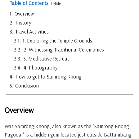
Table of Contents
Hide
1.
Overview
2.
History
3.
Travel Activities
3.1.
1. Exploring the Temple Grounds
3.2.
2. Witnessing Traditional Ceremonies
3.3.
3. Meditative Retreat
3.4.
4. Photography
4.
How to get to Samrong Knong
5.
Conclusion
Overview
Wat Samrong Knong, also known as the “Samrong Knong
Pagoda,” is a hidden gem located just outside Battambang