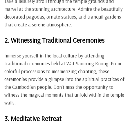
Take a leisurely stroll through the temple grounds and
marvel at the stunning architecture. Admire the beautifully
decorated pagodas, ornate statues, and tranquil gardens
that create a serene atmosphere.
2. Witnessing Traditional Ceremonies
Immerse yourself in the local culture by attending
traditional ceremonies held at Wat Samrong Knong. From
colorful processions to mesmerizing chanting, these
ceremonies provide a glimpse into the spiritual practices of
the Cambodian people. Don’t miss the opportunity to
witness the magical moments that unfold within the temple
walls.
3. Meditative Retreat