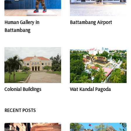
Human Gallery in
Battambang Airport
Battambang
Colonial Buildings
Wat Kandal​ Pagoda
RECENT POSTS