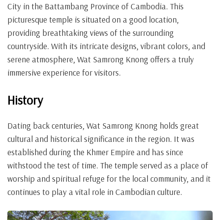
City in the Battambang Province of Cambodia. This
picturesque temple is situated on a good location,
providing breathtaking views of the surrounding
countryside. With its intricate designs, vibrant colors, and
serene atmosphere, Wat Samrong Knong offers a truly
immersive experience for visitors.
History
Dating back centuries, Wat Samrong Knong holds great
cultural and historical significance in the region. It was
established during the Khmer Empire and has since
withstood the test of time. The temple served as a place of
worship and spiritual refuge for the local community, and it
continues to play a vital role in Cambodian culture.