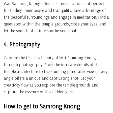
Wat Samrong Knong offers a serene environment perfect
for finding inner peace and tranquility. Take advantage of
the peaceful surroundings and engage in meditation. Find a
quiet spot within the temple grounds, close your eyes, and
let the sounds of nature soothe your soul.
4. Photography
Capture the timeless beauty of Wat Samrong Knong
through photography. From the intricate details of the
temple architecture to the stunning panoramic views, every
angle offers a unique and captivating shot. Let your
creativity flow as you explore the temple grounds and
capture the essence of this hidden gem.
How to get to Samrong Knong