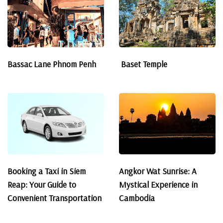
Bassac Lane Phnom Penh
Baset Temple
Booking a Taxi in Siem
Angkor Wat Sunrise: A
Reap: Your Guide to
Mystical Experience in
Convenient Transportation
Cambodia