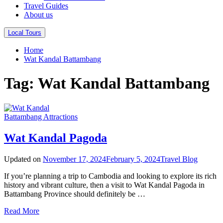
Travel Guides
About us
Local Tours
Home
Wat Kandal Battambang
Tag:
Wat Kandal Battambang
Battambang Attractions
Wat Kandal​ Pagoda
Updated on
November 17, 2024
February 5, 2024
Travel Blog
If you’re planning a trip to Cambodia and looking to explore its rich
history and vibrant culture, then a visit to Wat Kandal Pagoda in
Battambang Province should definitely be …
Read More