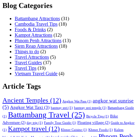
Blog Categories
Battambang Attractions
(31)
Cambodia Travel Tips
(18)
Foods & Drinks
(2)
Kampot Attractions
(12)
Phnom Penh Attractions
(13)
Siem Reap Attractions
(18)
Things to do
(2)
Travel Attractions
(5)
Travel Guides
(37)
Travel Tips
(19)
Vietnam Travel Guide
(4)
Article Tags
Ancient Temples
(12)
angkor wat sunrise
Angkor Wat Pass
(1)
(5)
Angkor Wat Taxi
(3)
banteay srei
(1)
banteay srei temple
(1)
Battambang Guide
Battambang Travel
(25)
Bike
(1)
Bicycle Tips
(1)
Adventure
(2)
Floating village
(2)
day trip
(1)
Family Tour Guide
(1)
Guide to Angkor
Kampot travel
(12)
(1)
Khmer Cuisine
(1)
Khmer Foods
(1)
Kulem
Phnom Penh