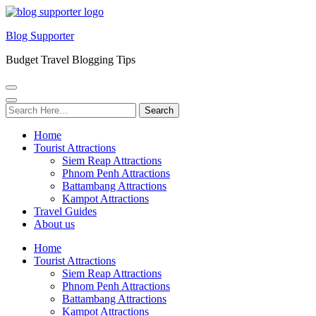
Blog Supporter
Budget Travel Blogging Tips
Search
for:
Home
Tourist Attractions
Siem Reap Attractions
Phnom Penh Attractions
Battambang Attractions
Kampot Attractions
Travel Guides
About us
Home
Tourist Attractions
Siem Reap Attractions
Phnom Penh Attractions
Battambang Attractions
Kampot Attractions