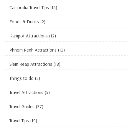
Cambodia Travel Tips
(18)
Foods & Drinks
(2)
Kampot Attractions
(12)
Phnom Penh Attractions
(13)
Siem Reap Attractions
(18)
Things to do
(2)
Travel Attractions
(5)
Travel Guides
(37)
Travel Tips
(19)