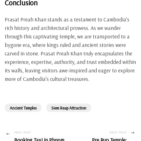
Conclusion
Prasat Preah Khan stands as a testament to Cambodia’s
rich history and architectural prowess. As we wander
through this captivating temple, we are transported to a
bygone era, where kings ruled and ancient stories were
carved in stone. Prasat Preah Khan truly encapsulates the
experience, expertise, authority, and trust embedded within
its walls, leaving visitors awe-inspired and eager to explore
more of Cambodia’s cultural treasures.
Ancient Temples
Siem Reap Attraction
Post
PREV POST
NEXT POST
Booking Taxi in Phnom
Pre Rup Temple: