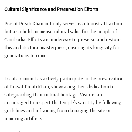
Cultural Significance and Preservation Efforts
Prasat Preah Khan not only serves as a tourist attraction
but also holds immense cultural value for the people of
Cambodia. Efforts are underway to preserve and restore
this architectural masterpiece, ensuring its longevity for
generations to come.
Local communities actively participate in the preservation
of Prasat Preah Khan, showcasing their dedication to
safeguarding their cultural heritage. Visitors are
encouraged to respect the temple’s sanctity by following
guidelines and refraining from damaging the site or
removing artifacts.