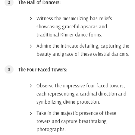
The Hall of Dancers:
Witness the mesmerizing bas-reliefs
showcasing graceful apsaras and
traditional Khmer dance forms.
Admire the intricate detailing, capturing the
beauty and grace of these celestial dancers.
The Four-Faced Towers:
Observe the impressive four-faced towers,
each representing a cardinal direction and
symbolizing divine protection.
Take in the majestic presence of these
towers and capture breathtaking
photographs.