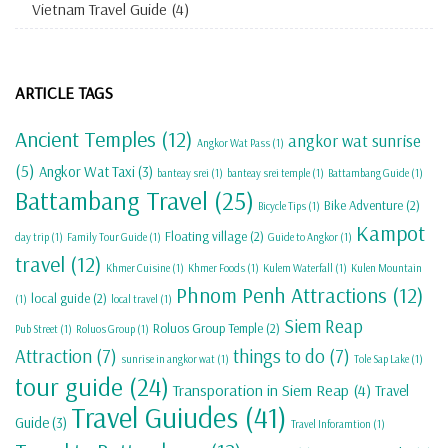
Vietnam Travel Guide
(4)
ARTICLE TAGS
Ancient Temples
(12)
angkor wat sunrise
Angkor Wat Pass
(1)
(5)
Angkor Wat Taxi
(3)
banteay srei
(1)
banteay srei temple
(1)
Battambang Guide
(1)
Battambang Travel
(25)
Bike Adventure
(2)
Bicycle Tips
(1)
Kampot
Floating village
(2)
day trip
(1)
Family Tour Guide
(1)
Guide to Angkor
(1)
travel
(12)
Khmer Cuisine
(1)
Khmer Foods
(1)
Kulem Waterfall
(1)
Kulen Mountain
Phnom Penh Attractions
(12)
local guide
(2)
(1)
local travel
(1)
Siem Reap
Roluos Group Temple
(2)
Pub Street
(1)
Roluos Group
(1)
Attraction
(7)
things to do
(7)
sunrise in angkor wat
(1)
Tole Sap Lake
(1)
tour guide
(24)
Transporation in Siem Reap
(4)
Travel
Travel Guiudes
(41)
Guide
(3)
Travel Inforamtion
(1)