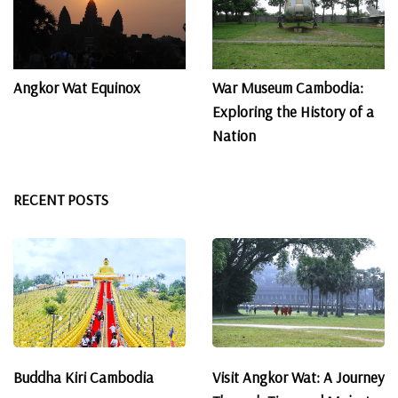
Angkor Wat Equinox
War Museum Cambodia:
Exploring the History of a
Nation
RECENT POSTS
Buddha Kiri Cambodia
Visit Angkor Wat: A Journey