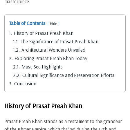
masterpiece.
Table of Contents
Hide
1.
History of Prasat Preah Khan
1.1.
The Significance of Prasat Preah Khan
1.2.
Architectural Wonders Unveiled
2.
Exploring Prasat Preah Khan Today
2.1.
Must-See Highlights
2.2.
Cultural Significance and Preservation Efforts
3.
Conclusion
History of Prasat Preah Khan
Prasat Preah Khan stands as a testament to the grandeur
of the Khmer Empire, which thrived during the 12th and