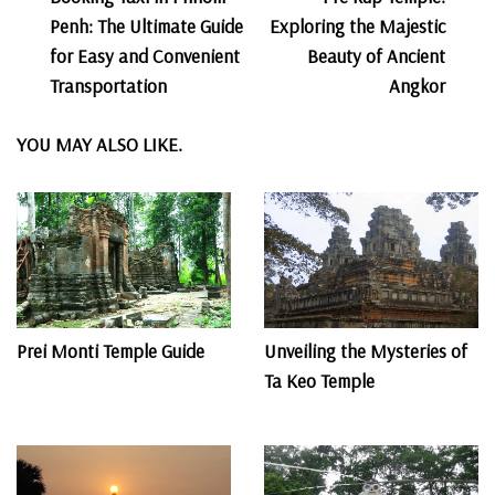
Navigation
Penh: The Ultimate Guide
Exploring the Majestic
for Easy and Convenient
Beauty of Ancient
Transportation
Angkor
YOU MAY ALSO LIKE.
Prei Monti Temple Guide
Unveiling the Mysteries of
Ta Keo Temple