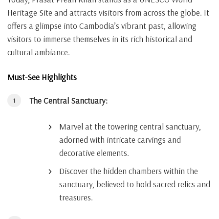
Heritage Site and attracts visitors from across the globe. It
offers a glimpse into Cambodia’s vibrant past, allowing
visitors to immerse themselves in its rich historical and
cultural ambiance.
Must-See Highlights
The Central Sanctuary:
Marvel at the towering central sanctuary,
adorned with intricate carvings and
decorative elements.
Discover the hidden chambers within the
sanctuary, believed to hold sacred relics and
treasures.