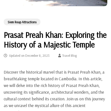
Siem Reap Attractions
Prasat Preah Khan: Exploring the
History of a Majestic Temple
Updated on
December 8, 2023
Travel Blog
Discover the historical marvel that is Prasat Preah Khan, a
breathtaking temple located in Cambodia. In this article,
we will delve into the rich history of Prasat Preah Khan,
uncovering its significance, architectural wonders, and the
cultural context behind its creation. Join us on this journey
as we unravel the mystical allure of this ancient