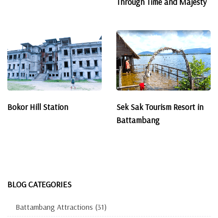
Through Time and Majesty
Bokor Hill Station
Sek Sak Tourism Resort in
Battambang
BLOG CATEGORIES
Battambang Attractions
(31)