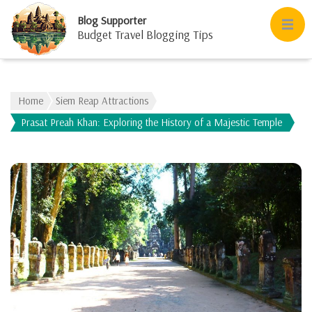
Blog Supporter
Budget Travel Blogging Tips
Home
Siem Reap Attractions
Prasat Preah Khan: Exploring the History of a Majestic Temple