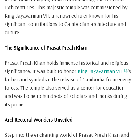
13th centuries. This majestic temple was commissioned by
King Jayavarman VII, a renowned ruler known for his
significant contributions to Cambodian architecture and
culture.
The Significance of Prasat Preah Khan
Prasat Preah Khan holds immense historical and religious
significance. It was built to honor
King Jayavarman VII
‘s
father and symbolize the release of Cambodia from enemy
forces. The temple also served as a center for education
and was home to hundreds of scholars and monks during
its prime.
Architectural Wonders Unveiled
Step into the enchanting world of Prasat Preah Khan and