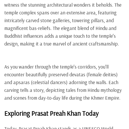
witness the stunning architectural wonders it beholds. The
temple complex spans over an extensive area, featuring
intricately carved stone galleries, towering pillars, and
magnificent bas-reliefs. The elegant blend of Hindu and
Buddhist influences adds a unique touch to the temple’s
design, making it a true marvel of ancient craftsmanship.
As you wander through the temple’s corridors, you’ll
encounter beautifully preserved devatas (female deities)
and apsaras (celestial dancers) adorning the walls. Each
carving tells a story, depicting tales from Hindu mythology
and scenes from day-to-day life during the Khmer Empire.
Exploring Prasat Preah Khan Today
Today, Prasat Preah Khan stands as a UNESCO World