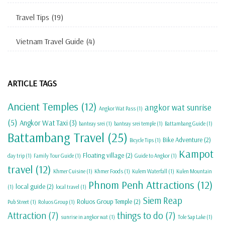
Travel Tips
(19)
Vietnam Travel Guide
(4)
ARTICLE TAGS
Ancient Temples
(12)
angkor wat sunrise
Angkor Wat Pass
(1)
(5)
Angkor Wat Taxi
(3)
banteay srei
(1)
banteay srei temple
(1)
Battambang Guide
(1)
Battambang Travel
(25)
Bike Adventure
(2)
Bicycle Tips
(1)
Kampot
Floating village
(2)
day trip
(1)
Family Tour Guide
(1)
Guide to Angkor
(1)
travel
(12)
Khmer Cuisine
(1)
Khmer Foods
(1)
Kulem Waterfall
(1)
Kulen Mountain
Phnom Penh Attractions
(12)
local guide
(2)
(1)
local travel
(1)
Siem Reap
Roluos Group Temple
(2)
Pub Street
(1)
Roluos Group
(1)
Attraction
(7)
things to do
(7)
sunrise in angkor wat
(1)
Tole Sap Lake
(1)