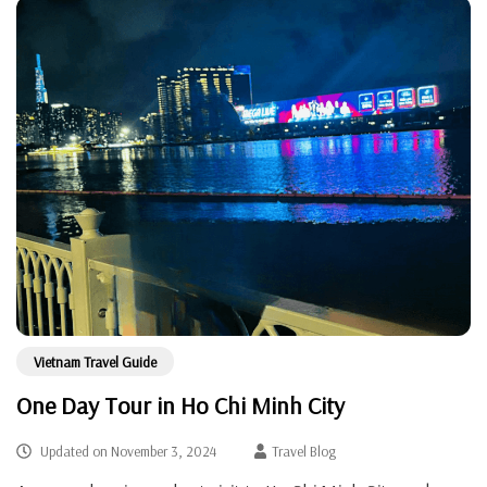
Vietnam Travel Guide
One Day Tour in Ho Chi Minh City
Updated on
November 3, 2024
Travel Blog