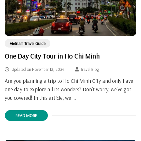
Vietnam Travel Guide
One Day City Tour in Ho Chi Minh
Updated on
November 12, 2024
Travel Blog
Are you planning a trip to Ho Chi Minh City and only have
one day to explore all its wonders? Don’t worry, we’ve got
you covered! In this article, we …
READ MORE