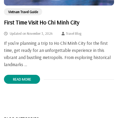
Vietnam Travel Guide
First Time Visit Ho Chi Minh City
Updated on
November 3, 2024
Travel Blog
If you’re planning a trip to Ho Chi Minh City for the first
time, get ready for an unforgettable experience in this
vibrant and bustling metropolis. From exploring historical
landmarks …
READ MORE