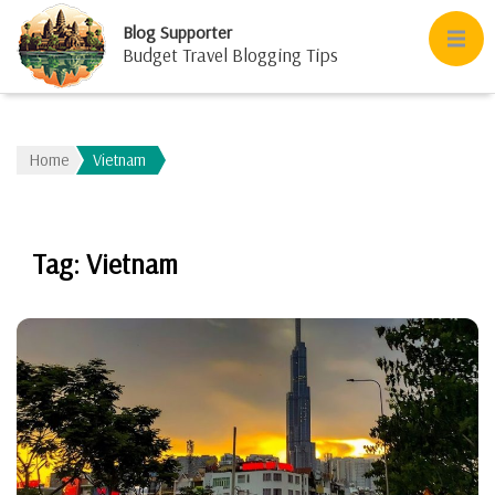
Blog Supporter
Budget Travel Blogging Tips
Home
Vietnam
Tag:
Vietnam