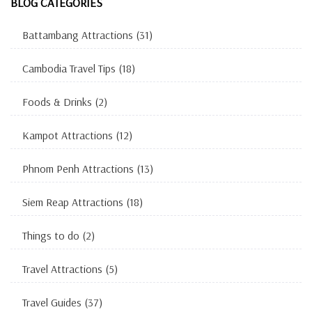
BLOG CATEGORIES
Battambang Attractions
(31)
Cambodia Travel Tips
(18)
Foods & Drinks
(2)
Kampot Attractions
(12)
Phnom Penh Attractions
(13)
Siem Reap Attractions
(18)
Things to do
(2)
Travel Attractions
(5)
Travel Guides
(37)