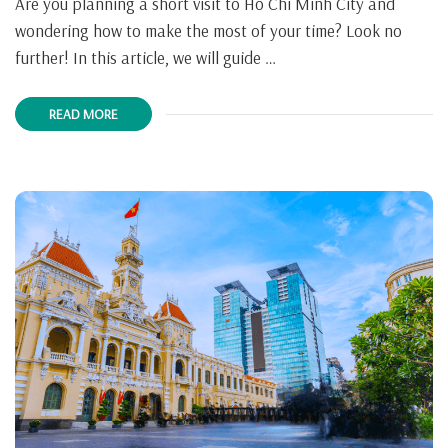
Are you planning a short visit to Ho Chi Minh City and
wondering how to make the most of your time? Look no
further! In this article, we will guide …
READ MORE