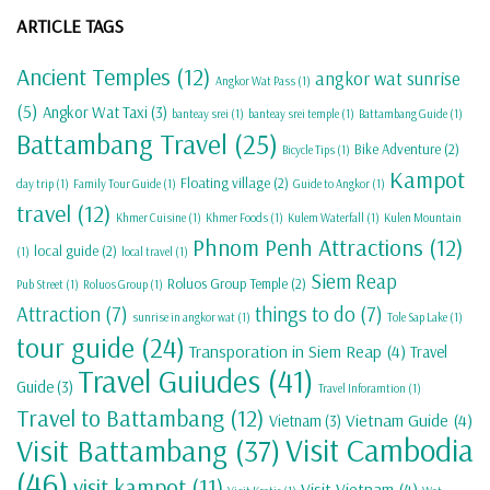
ARTICLE TAGS
Ancient Temples
(12)
angkor wat sunrise
Angkor Wat Pass
(1)
(5)
Angkor Wat Taxi
(3)
banteay srei
(1)
banteay srei temple
(1)
Battambang Guide
(1)
Battambang Travel
(25)
Bike Adventure
(2)
Bicycle Tips
(1)
Kampot
Floating village
(2)
day trip
(1)
Family Tour Guide
(1)
Guide to Angkor
(1)
travel
(12)
Khmer Cuisine
(1)
Khmer Foods
(1)
Kulem Waterfall
(1)
Kulen Mountain
Phnom Penh Attractions
(12)
local guide
(2)
(1)
local travel
(1)
Siem Reap
Roluos Group Temple
(2)
Pub Street
(1)
Roluos Group
(1)
Attraction
(7)
things to do
(7)
sunrise in angkor wat
(1)
Tole Sap Lake
(1)
tour guide
(24)
Transporation in Siem Reap
(4)
Travel
Travel Guiudes
(41)
Guide
(3)
Travel Inforamtion
(1)
Travel to Battambang
(12)
Vietnam Guide
(4)
Vietnam
(3)
Visit Cambodia
Visit Battambang
(37)
(46)
visit kampot
(11)
Visit Vietnam
(4)