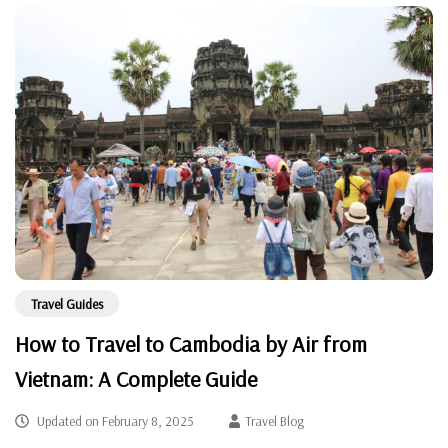
Travel Guides
How to Travel to Cambodia by Air from
Vietnam: A Complete Guide
Updated on
February 8, 2025
Travel Blog