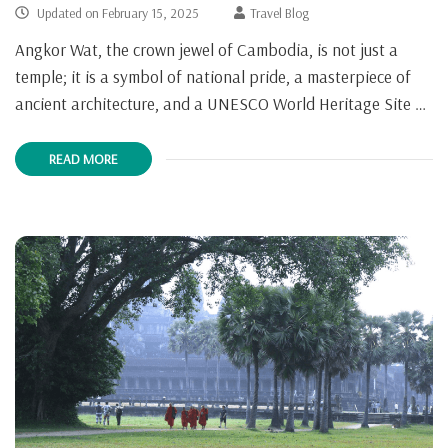
Updated on
February 15, 2025
Travel Blog
Angkor Wat, the crown jewel of Cambodia, is not just a
temple; it is a symbol of national pride, a masterpiece of
ancient architecture, and a UNESCO World Heritage Site …
READ MORE