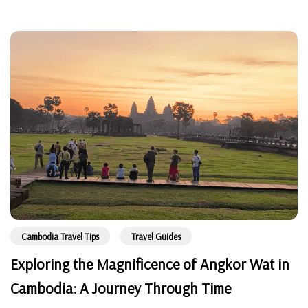
Cambodia Travel Tips
Travel Guides
Exploring the Magnificence of Angkor Wat in
Cambodia: A Journey Through Time