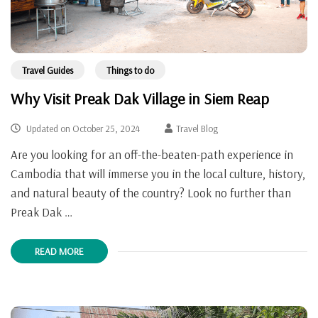
Travel Guides
Things to do
Why Visit Preak Dak Village in Siem Reap
Updated on
October 25, 2024
Travel Blog
Are you looking for an off-the-beaten-path experience in
Cambodia that will immerse you in the local culture, history,
and natural beauty of the country? Look no further than
Preak Dak …
READ MORE