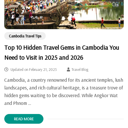
Cambodia Travel Tips
Top 10 Hidden Travel Gems in Cambodia You
Need to Visit in 2025 and 2026
Updated on
February 21, 2025
Travel Blog
Cambodia, a country renowned for its ancient temples, lush
landscapes, and rich cultural heritage, is a treasure trove of
hidden gems waiting to be discovered. While Angkor Wat
and Phnom …
READ MORE