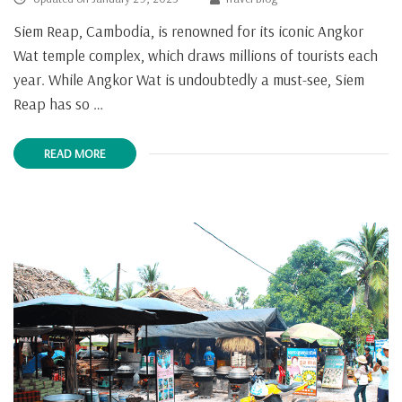
Siem Reap, Cambodia, is renowned for its iconic Angkor
Wat temple complex, which draws millions of tourists each
year. While Angkor Wat is undoubtedly a must-see, Siem
Reap has so …
READ MORE