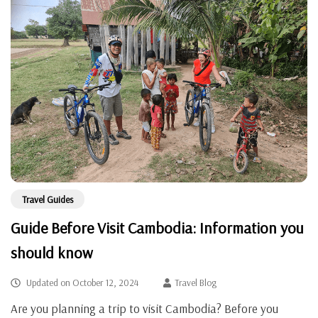
Travel Guides
Guide Before Visit Cambodia: Information you
should know
Updated on
October 12, 2024
Travel Blog
Are you planning a trip to visit Cambodia? Before you