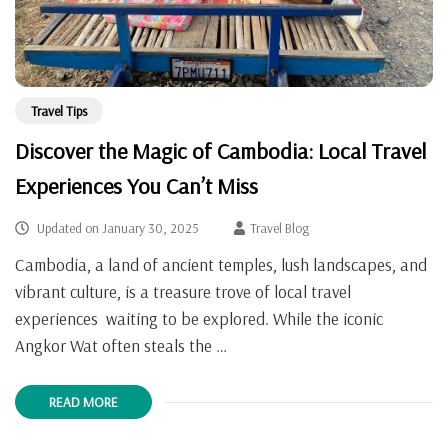
Travel Tips
Discover the Magic of Cambodia: Local Travel
Experiences You Can’t Miss
Updated on
January 30, 2025
Travel Blog
Cambodia, a land of ancient temples, lush landscapes, and
vibrant culture, is a treasure trove of local travel
experiences waiting to be explored. While the iconic
Angkor Wat often steals the …
READ MORE