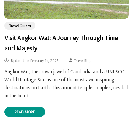
Travel Guides
Visit Angkor Wat: A Journey Through Time
and Majesty
Updated on
February 14, 2025
Travel Blog
Angkor Wat, the crown jewel of Cambodia and a UNESCO
World Heritage Site, is one of the most awe-inspiring
destinations on Earth. This ancient temple complex, nestled
in the heart …
READ MORE