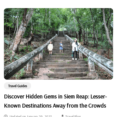
Travel Guides
Discover Hidden Gems in Siem Reap: Lesser-
Known Destinations Away from the Crowds
Updated on
January 29, 2025
Travel Blog