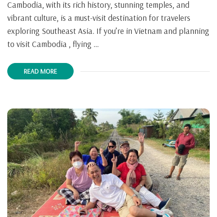
Cambodia, with its rich history, stunning temples, and
vibrant culture, is a must-visit destination for travelers
exploring Southeast Asia. If you’re in Vietnam and planning
to visit Cambodia , flying …
READ MORE