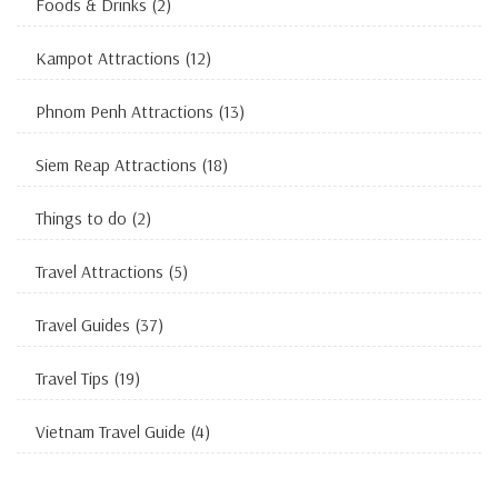
Foods & Drinks
(2)
Kampot Attractions
(12)
Phnom Penh Attractions
(13)
Siem Reap Attractions
(18)
Things to do
(2)
Travel Attractions
(5)
Travel Guides
(37)
Travel Tips
(19)
Vietnam Travel Guide
(4)