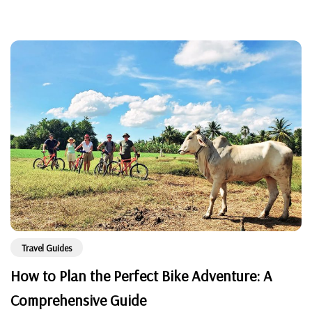
Travel Guides
How to Plan the Perfect Bike Adventure: A
Comprehensive Guide