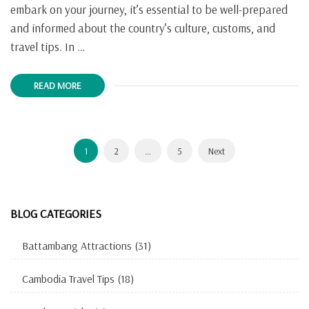
embark on your journey, it’s essential to be well-prepared
and informed about the country’s culture, customs, and
travel tips. In …
READ MORE
Posts
Page
Page
Page
1
2
…
5
Next
navigation
BLOG CATEGORIES
Battambang Attractions
(31)
Cambodia Travel Tips
(18)