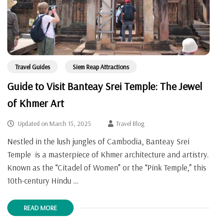
Travel Guides
Siem Reap Attractions
Guide to Visit Banteay Srei Temple: The Jewel
of Khmer Art
Updated on
March 15, 2025
Travel Blog
Nestled in the lush jungles of Cambodia, Banteay Srei
Temple is a masterpiece of Khmer architecture and artistry.
Known as the “Citadel of Women” or the “Pink Temple,” this
10th-century Hindu …
READ MORE