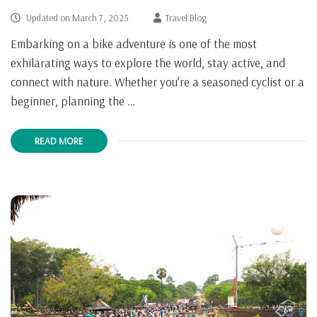
Updated on
March 7, 2025
Travel Blog
Embarking on a bike adventure is one of the most
exhilarating ways to explore the world, stay active, and
connect with nature. Whether you’re a seasoned cyclist or a
beginner, planning the …
READ MORE