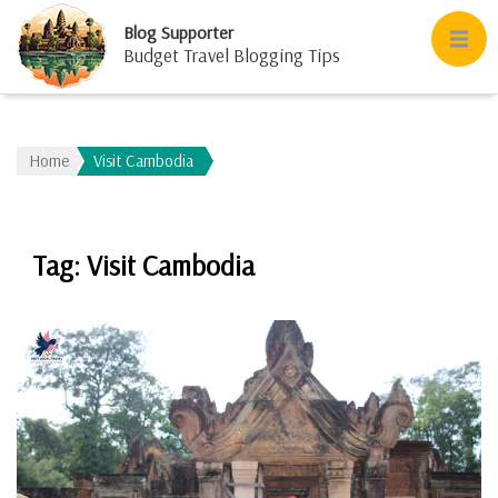
Blog Supporter
Budget Travel Blogging Tips
Home
Visit Cambodia
Tag:
Visit Cambodia