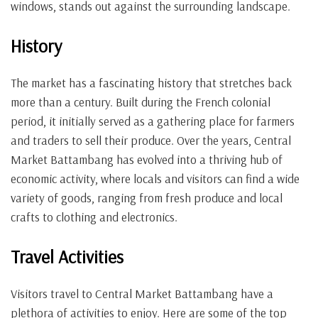
windows, stands out against the surrounding landscape.
History
The market has a fascinating history that stretches back
more than a century. Built during the French colonial
period, it initially served as a gathering place for farmers
and traders to sell their produce. Over the years, Central
Market Battambang has evolved into a thriving hub of
economic activity, where locals and visitors can find a wide
variety of goods, ranging from fresh produce and local
crafts to clothing and electronics.
Travel Activities
Visitors travel to Central Market Battambang have a
plethora of activities to enjoy. Here are some of the top