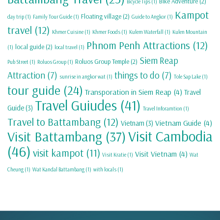
Bike Adventure
(2)
Bicycle Tips
(1)
Kampot
Floating village
(2)
day trip
(1)
Family Tour Guide
(1)
Guide to Angkor
(1)
travel
(12)
Khmer Cuisine
(1)
Khmer Foods
(1)
Kulem Waterfall
(1)
Kulen Mountain
Phnom Penh Attractions
(12)
local guide
(2)
(1)
local travel
(1)
Siem Reap
Roluos Group Temple
(2)
Pub Street
(1)
Roluos Group
(1)
Attraction
(7)
things to do
(7)
sunrise in angkor wat
(1)
Tole Sap Lake
(1)
tour guide
(24)
Transporation in Siem Reap
(4)
Travel
Travel Guiudes
(41)
Guide
(3)
Travel Inforamtion
(1)
Travel to Battambang
(12)
Vietnam Guide
(4)
Vietnam
(3)
Visit Cambodia
Visit Battambang
(37)
(46)
visit kampot
(11)
Visit Vietnam
(4)
Visit Kratie
(1)
Wat
Cheung
(1)
Wat Kandal Battambang
(1)
with locals
(1)