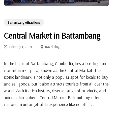
Battambang Attractions
Central Market in Battambang
February 1, 2024
Travel Blog
In the heart of Battambang, Cambodia, lies a bustling and
vibrant marketplace known as the Central Market. This
iconic landmark is not only a popular spot for locals to buy
and sell goods, but it also attracts tourists from all over the
world. With its rich history, diverse range of products, and
unique atmosphere, Central Market Battambang offers
visitors an unforgettable experience like no other.