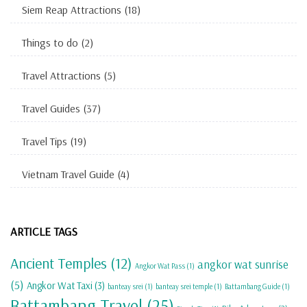
Siem Reap Attractions
(18)
Things to do
(2)
Travel Attractions
(5)
Travel Guides
(37)
Travel Tips
(19)
Vietnam Travel Guide
(4)
ARTICLE TAGS
Ancient Temples
(12)
angkor wat sunrise
Angkor Wat Pass
(1)
(5)
Angkor Wat Taxi
(3)
banteay srei
(1)
banteay srei temple
(1)
Battambang Guide
(1)
Battambang Travel
(25)