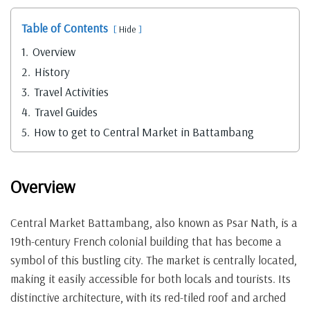
Table of Contents
Hide
1.
Overview
2.
History
3.
Travel Activities
4.
Travel Guides
5.
How to get to Central Market in Battambang
Overview
Central Market Battambang, also known as Psar Nath, is a
19th-century French colonial building that has become a
symbol of this bustling city. The market is centrally located,
making it easily accessible for both locals and tourists. Its
distinctive architecture, with its red-tiled roof and arched