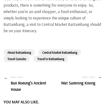
products, there is something for everyone to enjoy. So,
whether you’re an avid shopper, a food enthusiast, or
simply looking to experience the unique culture of
Battambang, a visit to Central Market Battambang should
be on your itinerary.
About Battambang
Central Market Battambang
Travel Guiudes
Travel to Battambang
Post
PREV POST
NEXT POST
Bun Roeung’s Ancient
Wat Samrong Knong
Navigation
House
YOU MAY ALSO LIKE.