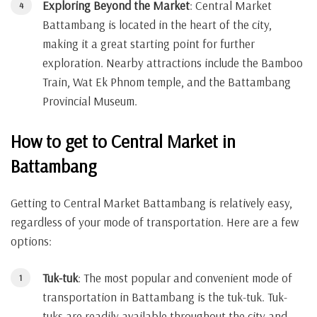
Exploring Beyond the Market
: Central Market
Battambang is located in the heart of the city,
making it a great starting point for further
exploration. Nearby attractions include the Bamboo
Train, Wat Ek Phnom temple, and the Battambang
Provincial Museum.
How to get to Central Market in
Battambang
Getting to Central Market Battambang is relatively easy,
regardless of your mode of transportation. Here are a few
options:
Tuk-tuk
: The most popular and convenient mode of
transportation in Battambang is the tuk-tuk. Tuk-
tuks are readily available throughout the city and