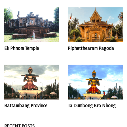
Ek Phnom Temple
Piphetthearam Pagoda
Battambang Province
Ta Dumbong Kro Nhong
RECENT POSTS