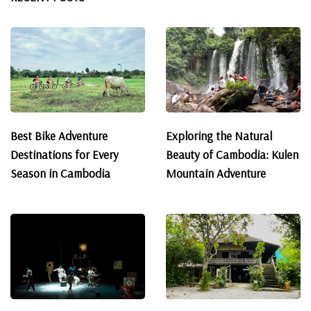
Best Bike Adventure
Exploring the Natural
Destinations for Every
Beauty of Cambodia: Kulen
Season in Cambodia
Mountain Adventure