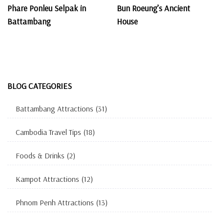
Phare Ponleu Selpak in
Bun Roeung’s Ancient
Battambang
House
BLOG CATEGORIES
Battambang Attractions
(31)
Cambodia Travel Tips
(18)
Foods & Drinks
(2)
Kampot Attractions
(12)
Phnom Penh Attractions
(13)