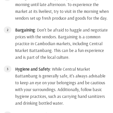
morning until late afternoon. To experience the
market at its liveliest, try to visit in the morning when
vendors set up fresh produce and goods for the day.
Bargaining
: Don’t be afraid to haggle and negotiate
prices with the vendors. Bargaining is a common
practice in Cambodian markets, including Central
Market Battambang. This can be a fun experience
and is part of the local culture.
Hygiene and Safety
: While Central Market
Battambang is generally safe, it’s always advisable
to keep an eye on your belongings and be cautious
with your surroundings. Additionally, follow basic
hygiene practices, such as carrying hand sanitizers
and drinking bottled water.