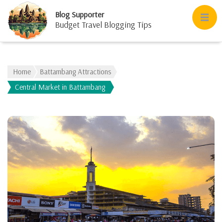
Blog Supporter
Budget Travel Blogging Tips
Home
Battambang Attractions
Central Market in Battambang