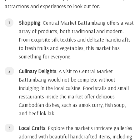
attractions and experiences to look out for:
Shopping
: Central Market Battambang offers a vast
array of products, both traditional and modern.
From exquisite silk textiles and delicate handicrafts
to fresh fruits and vegetables, this market has
something for everyone.
Culinary Delights
: A visit to Central Market
Battambang would not be complete without
indulging in the local cuisine. Food stalls and small
restaurants inside the market offer delicious
Cambodian dishes, such as amok curry, fish soup,
and beef lok lak.
Local Crafts
: Explore the market’s intricate galleries
adorned with beautiful handcrafted items, including