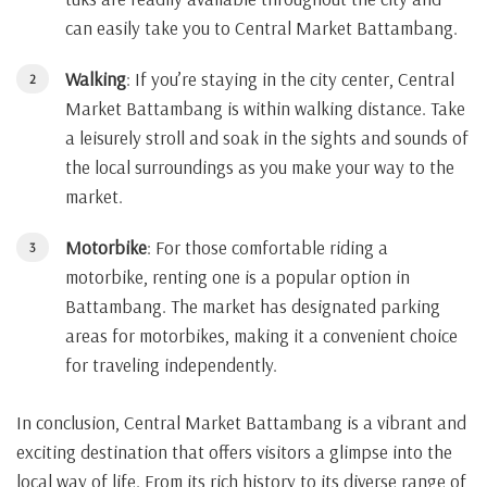
can easily take you to Central Market Battambang.
Walking
: If you’re staying in the city center, Central
Market Battambang is within walking distance. Take
a leisurely stroll and soak in the sights and sounds of
the local surroundings as you make your way to the
market.
Motorbike
: For those comfortable riding a
motorbike, renting one is a popular option in
Battambang. The market has designated parking
areas for motorbikes, making it a convenient choice
for traveling independently.
In conclusion, Central Market Battambang is a vibrant and
exciting destination that offers visitors a glimpse into the
local way of life. From its rich history to its diverse range of