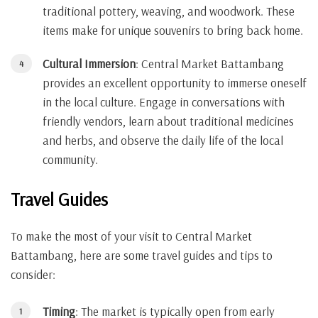
traditional pottery, weaving, and woodwork. These
items make for unique souvenirs to bring back home.
Cultural Immersion
: Central Market Battambang
provides an excellent opportunity to immerse oneself
in the local culture. Engage in conversations with
friendly vendors, learn about traditional medicines
and herbs, and observe the daily life of the local
community.
Travel Guides
To make the most of your visit to Central Market
Battambang, here are some travel guides and tips to
consider:
Timing
: The market is typically open from early