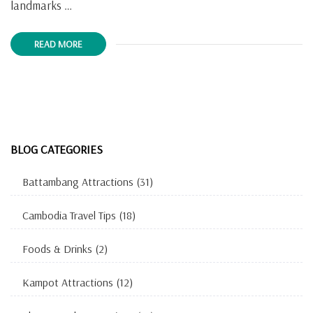
landmarks …
READ MORE
BLOG CATEGORIES
Battambang Attractions
(31)
Cambodia Travel Tips
(18)
Foods & Drinks
(2)
Kampot Attractions
(12)