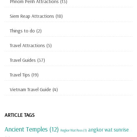
Phnom Penh Attractions
(13)
Siem Reap Attractions
(18)
Things to do
(2)
Travel Attractions
(5)
Travel Guides
(37)
Travel Tips
(19)
Vietnam Travel Guide
(4)
ARTICLE TAGS
Ancient Temples
(12)
angkor wat sunrise
Angkor Wat Pass
(1)