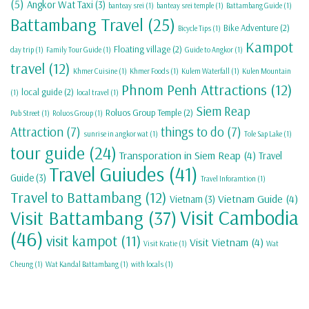
(5)
Angkor Wat Taxi
(3)
banteay srei
(1)
banteay srei temple
(1)
Battambang Guide
(1)
Battambang Travel
(25)
Bike Adventure
(2)
Bicycle Tips
(1)
Kampot
Floating village
(2)
day trip
(1)
Family Tour Guide
(1)
Guide to Angkor
(1)
travel
(12)
Khmer Cuisine
(1)
Khmer Foods
(1)
Kulem Waterfall
(1)
Kulen Mountain
Phnom Penh Attractions
(12)
local guide
(2)
(1)
local travel
(1)
Siem Reap
Roluos Group Temple
(2)
Pub Street
(1)
Roluos Group
(1)
Attraction
(7)
things to do
(7)
sunrise in angkor wat
(1)
Tole Sap Lake
(1)
tour guide
(24)
Transporation in Siem Reap
(4)
Travel
Travel Guiudes
(41)
Guide
(3)
Travel Inforamtion
(1)
Travel to Battambang
(12)
Vietnam Guide
(4)
Vietnam
(3)
Visit Cambodia
Visit Battambang
(37)
(46)
visit kampot
(11)
Visit Vietnam
(4)
Visit Kratie
(1)
Wat
Cheung
(1)
Wat Kandal Battambang
(1)
with locals
(1)