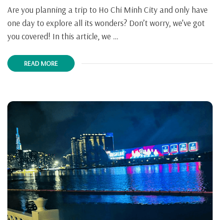
Are you planning a trip to Ho Chi Minh City and only have
one day to explore all its wonders? Don’t worry, we’ve got
you covered! In this article, we …
READ MORE