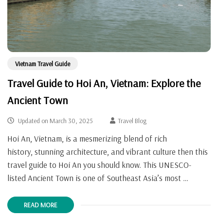
Vietnam Travel Guide
Travel Guide to Hoi An, Vietnam: Explore the
Ancient Town
Updated on
March 30, 2025
Travel Blog
Hoi An, Vietnam, is a mesmerizing blend of rich
history, stunning architecture, and vibrant culture then this
travel guide to Hoi An you should know. This UNESCO-
listed Ancient Town is one of Southeast Asia’s most …
READ MORE