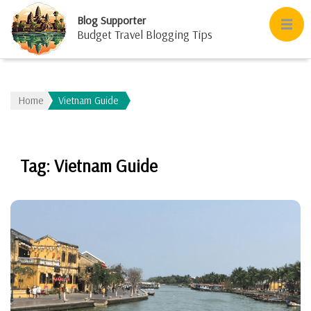
Blog Supporter
Budget Travel Blogging Tips
Home
Vietnam Guide
Tag:
Vietnam Guide