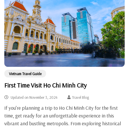
Vietnam Travel Guide
First Time Visit Ho Chi Minh City
Updated on
November 3, 2024
Travel Blog
If you’re planning a trip to Ho Chi Minh City for the first
time, get ready for an unforgettable experience in this
vibrant and bustling metropolis. From exploring historical