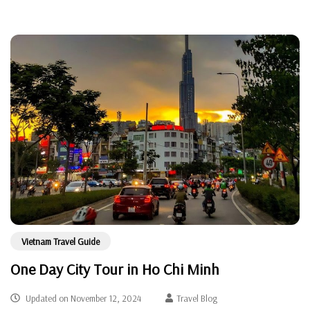
Vietnam Travel Guide
One Day City Tour in Ho Chi Minh
Updated on
November 12, 2024
Travel Blog