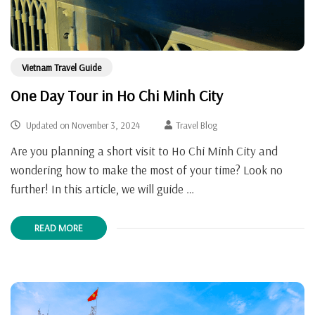
Vietnam Travel Guide
One Day Tour in Ho Chi Minh City
Updated on
November 3, 2024
Travel Blog
Are you planning a short visit to Ho Chi Minh City and
wondering how to make the most of your time? Look no
further! In this article, we will guide …
READ MORE