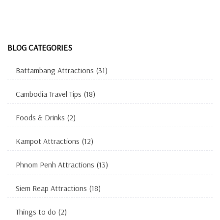
BLOG CATEGORIES
Battambang Attractions
(31)
Cambodia Travel Tips
(18)
Foods & Drinks
(2)
Kampot Attractions
(12)
Phnom Penh Attractions
(13)
Siem Reap Attractions
(18)
Things to do
(2)