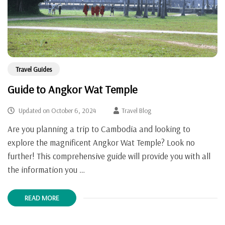
Travel Guides
Guide to Angkor Wat Temple
Updated on
October 6, 2024
Travel Blog
Are you planning a trip to Cambodia and looking to
explore the magnificent Angkor Wat Temple? Look no
further! This comprehensive guide will provide you with all
the information you …
READ MORE