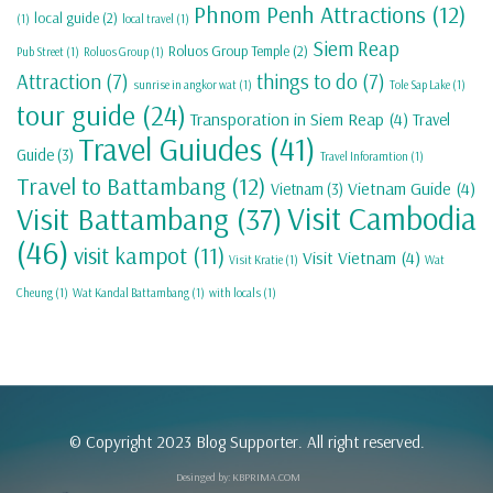
Phnom Penh Attractions
(12)
local guide
(2)
(1)
local travel
(1)
Siem Reap
Roluos Group Temple
(2)
Pub Street
(1)
Roluos Group
(1)
Attraction
(7)
things to do
(7)
sunrise in angkor wat
(1)
Tole Sap Lake
(1)
tour guide
(24)
Transporation in Siem Reap
(4)
Travel
Travel Guiudes
(41)
Guide
(3)
Travel Inforamtion
(1)
Travel to Battambang
(12)
Vietnam Guide
(4)
Vietnam
(3)
Visit Cambodia
Visit Battambang
(37)
(46)
visit kampot
(11)
Visit Vietnam
(4)
Visit Kratie
(1)
Wat
Cheung
(1)
Wat Kandal Battambang
(1)
with locals
(1)
© Copyright 2023 Blog Supporter. All right reserved.
Desinged by:
KBPRIMA.COM