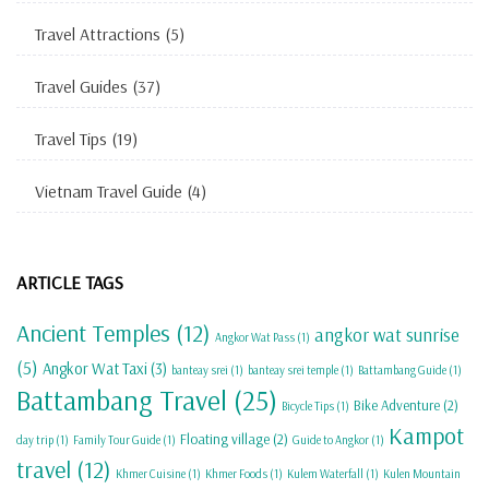
Travel Attractions
(5)
Travel Guides
(37)
Travel Tips
(19)
Vietnam Travel Guide
(4)
ARTICLE TAGS
Ancient Temples
(12)
angkor wat sunrise
Angkor Wat Pass
(1)
(5)
Angkor Wat Taxi
(3)
banteay srei
(1)
banteay srei temple
(1)
Battambang Guide
(1)
Battambang Travel
(25)
Bike Adventure
(2)
Bicycle Tips
(1)
Kampot
Floating village
(2)
day trip
(1)
Family Tour Guide
(1)
Guide to Angkor
(1)
travel
(12)
Khmer Cuisine
(1)
Khmer Foods
(1)
Kulem Waterfall
(1)
Kulen Mountain