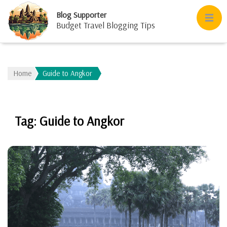
Blog Supporter
Budget Travel Blogging Tips
Home
Guide to Angkor
Tag:
Guide to Angkor