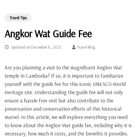
Travel Tips
Angkor Wat Guide Fee
Updated on
December 6, 2023
Travel Blog
Are you planning a visit to the magnificent Angkor Wat
temple in Cambodia? If so, it is important to familiarize
yourself with the guide fee for this iconic UNESCO World
Heritage site. Understanding the guide fee will not only
ensure a hassle-free visit but also contribute to the
preservation and conservation efforts of this historical
marvel. In this article, we will explore everything you need
to know about the Angkor Wat guide fee, including why it is
necessary, how much it costs, and the benefits it provides.