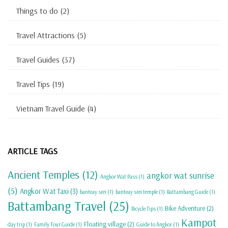
Things to do
(2)
Travel Attractions
(5)
Travel Guides
(37)
Travel Tips
(19)
Vietnam Travel Guide
(4)
ARTICLE TAGS
Ancient Temples
(12)
angkor wat sunrise
Angkor Wat Pass
(1)
(5)
Angkor Wat Taxi
(3)
banteay srei
(1)
banteay srei temple
(1)
Battambang Guide
(1)
Battambang Travel
(25)
Bike Adventure
(2)
Bicycle Tips
(1)
Kampot
Floating village
(2)
day trip
(1)
Family Tour Guide
(1)
Guide to Angkor
(1)