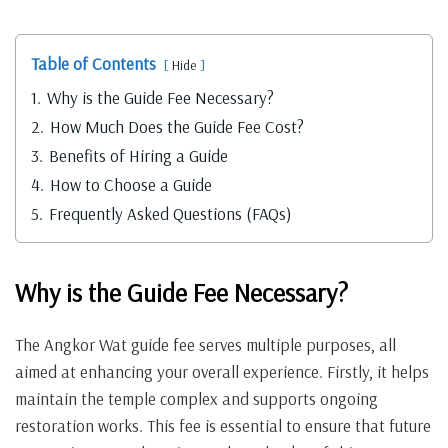
Table of Contents
Hide
1.
Why is the Guide Fee Necessary?
2.
How Much Does the Guide Fee Cost?
3.
Benefits of Hiring a Guide
4.
How to Choose a Guide
5.
Frequently Asked Questions (FAQs)
Why is the Guide Fee Necessary?
The Angkor Wat guide fee serves multiple purposes, all
aimed at enhancing your overall experience. Firstly, it helps
maintain the temple complex and supports ongoing
restoration works. This fee is essential to ensure that future