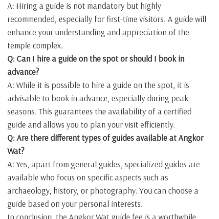
A: Hiring a guide is not mandatory but highly
recommended, especially for first-time visitors. A guide will
enhance your understanding and appreciation of the
temple complex.
Q: Can I hire a guide on the spot or should I book in
advance?
A: While it is possible to hire a guide on the spot, it is
advisable to book in advance, especially during peak
seasons. This guarantees the availability of a certified
guide and allows you to plan your visit efficiently.
Q: Are there different types of guides available at Angkor
Wat?
A: Yes, apart from general guides, specialized guides are
available who focus on specific aspects such as
archaeology, history, or photography. You can choose a
guide based on your personal interests.
In conclusion, the Angkor Wat guide fee is a worthwhile