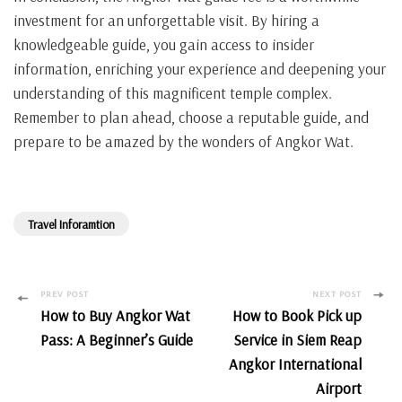
investment for an unforgettable visit. By hiring a
knowledgeable guide, you gain access to insider
information, enriching your experience and deepening your
understanding of this magnificent temple complex.
Remember to plan ahead, choose a reputable guide, and
prepare to be amazed by the wonders of Angkor Wat.
Travel Inforamtion
Post
PREV POST
NEXT POST
How to Buy Angkor Wat
How to Book Pick up
Navigation
Pass: A Beginner’s Guide
Service in Siem Reap
Angkor International
Airport