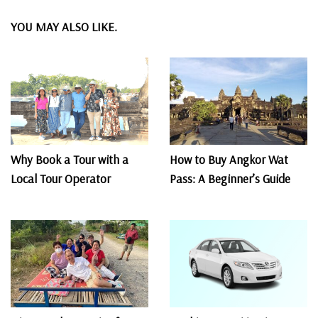
YOU MAY ALSO LIKE.
Why Book a Tour with a
How to Buy Angkor Wat
Local Tour Operator
Pass: A Beginner’s Guide