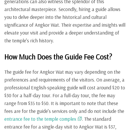
generations can also witness the splendor of this
architectural masterpiece. Secondly, hiring a guide allows
you to delve deeper into the historical and cultural
significance of Angkor Wat. Their expertise and insights will
elevate your visit and provide a deeper understanding of
the temple’s rich history.
How Much Does the Guide Fee Cost?
The guide fee for Angkor Wat may vary depending on the
preferences and requirements of the visitors. On average, a
professional English-speaking guide will cost around $20 to
$30 for a half-day tour. For a full-day tour, the fee may
range from $35 to $50. It is important to note that these
fees are for the guide’s services only and do not include the
entrance fee to the temple complex
. The standard
entrance fee for a single-day visit to Angkor Wat is $37,