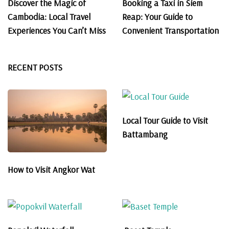
Discover the Magic of
Booking a Taxi in Siem
Cambodia: Local Travel
Reap: Your Guide to
Experiences You Can’t Miss
Convenient Transportation
RECENT POSTS
Local Tour Guide to Visit
Battambang
How to Visit Angkor Wat