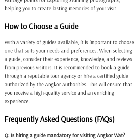
helping you to create lasting memories of your visit.
How to Choose a Guide
With a variety of guides available, it is important to choose
one that suits your needs and preferences. When selecting
a guide, consider their experience, knowledge, and reviews
from previous visitors. It is recommended to book a guide
through a reputable tour agency or hire a certified guide
authorized by the Angkor Authorities. This will ensure that
you receive a high-quality service and an enriching
experience.
Frequently Asked Questions (FAQs)
Q: Is hiring a guide mandatory for visiting Angkor Wat?