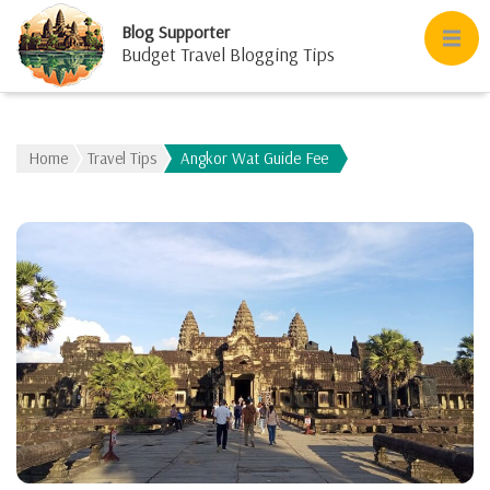
Blog Supporter
Budget Travel Blogging Tips
Home
Travel Tips
Angkor Wat Guide Fee