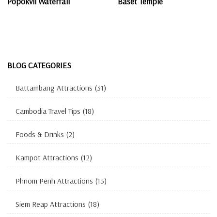
Popokvil Waterfall
Baset Temple
BLOG CATEGORIES
Battambang Attractions
(31)
Cambodia Travel Tips
(18)
Foods & Drinks
(2)
Kampot Attractions
(12)
Phnom Penh Attractions
(13)
Siem Reap Attractions
(18)