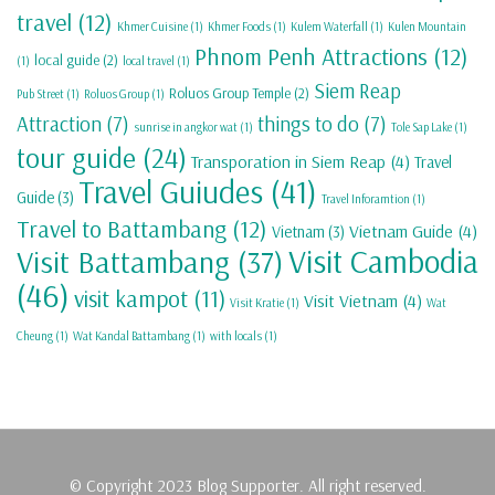
travel
(12)
Khmer Cuisine
(1)
Khmer Foods
(1)
Kulem Waterfall
(1)
Kulen Mountain
Phnom Penh Attractions
(12)
local guide
(2)
(1)
local travel
(1)
Siem Reap
Roluos Group Temple
(2)
Pub Street
(1)
Roluos Group
(1)
Attraction
(7)
things to do
(7)
sunrise in angkor wat
(1)
Tole Sap Lake
(1)
tour guide
(24)
Transporation in Siem Reap
(4)
Travel
Travel Guiudes
(41)
Guide
(3)
Travel Inforamtion
(1)
Travel to Battambang
(12)
Vietnam Guide
(4)
Vietnam
(3)
Visit Cambodia
Visit Battambang
(37)
(46)
visit kampot
(11)
Visit Vietnam
(4)
Visit Kratie
(1)
Wat
Cheung
(1)
Wat Kandal Battambang
(1)
with locals
(1)
© Copyright 2023 Blog Supporter. All right reserved.