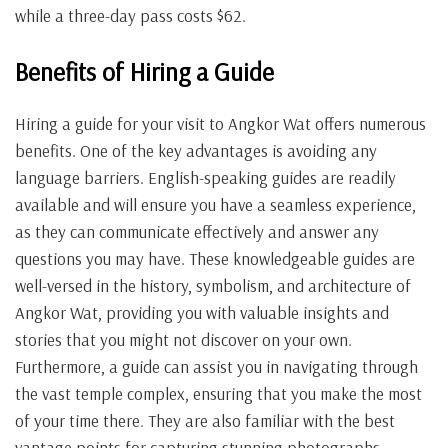
while a three-day pass costs $62.
Benefits of Hiring a Guide
Hiring a guide for your visit to Angkor Wat offers numerous
benefits. One of the key advantages is avoiding any
language barriers. English-speaking guides are readily
available and will ensure you have a seamless experience,
as they can communicate effectively and answer any
questions you may have. These knowledgeable guides are
well-versed in the history, symbolism, and architecture of
Angkor Wat, providing you with valuable insights and
stories that you might not discover on your own.
Furthermore, a guide can assist you in navigating through
the vast temple complex, ensuring that you make the most
of your time there. They are also familiar with the best
vantage points for capturing stunning photographs,