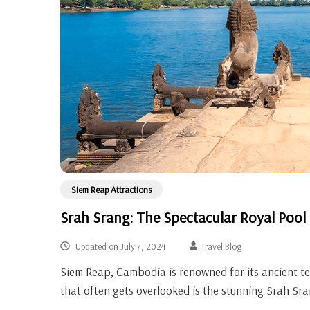
Siem Reap Attractions
Srah Srang: The Spectacular Royal Pool
Updated on
July 7, 2024
Travel Blog
Siem Reap, Cambodia is renowned for its ancient 
that often gets overlooked is the stunning Srah Sra