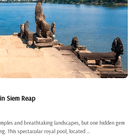
 in Siem Reap
temples and breathtaking landscapes, but one hidden gem
ng. This spectacular royal pool, located …