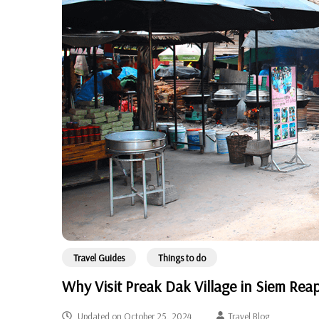
Travel Guides
Things to do
Why Visit Preak Dak Village in Siem Rea
Updated on
October 25, 2024
Travel Blog