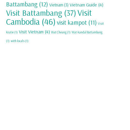
Battambang
(12)
Vietnam Guide
(4)
Vietnam
(3)
Visit
Visit Battambang
(37)
Cambodia
(46)
visit kampot
(11)
Visit
Visit Vietnam
(4)
Kratie
(1)
Wat Cheung
(1)
Wat Kandal Battambang
(1)
with locals
(1)