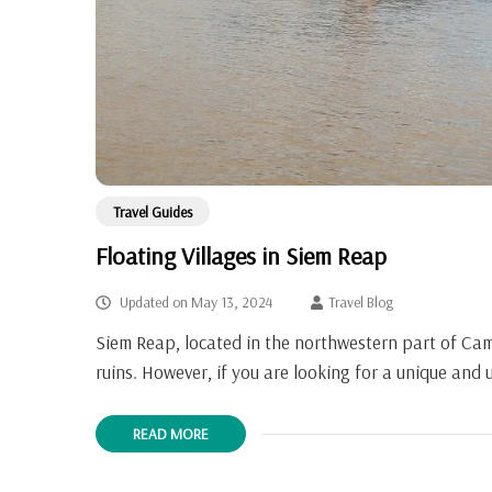
Travel Guides
Floating Villages in Siem Reap
Updated on
May 13, 2024
Travel Blog
Siem Reap, located in the northwestern part of Cam
ruins. However, if you are looking for a unique and
READ MORE