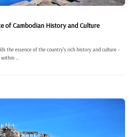
ce of Cambodian History and Culture
s the essence of the country’s rich history and culture –
 within …