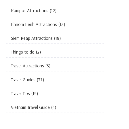
Kampot Attractions
(12)
Phnom Penh Attractions
(13)
Siem Reap Attractions
(18)
Things to do
(2)
Travel Attractions
(5)
Travel Guides
(37)
Travel Tips
(19)
Vietnam Travel Guide
(4)