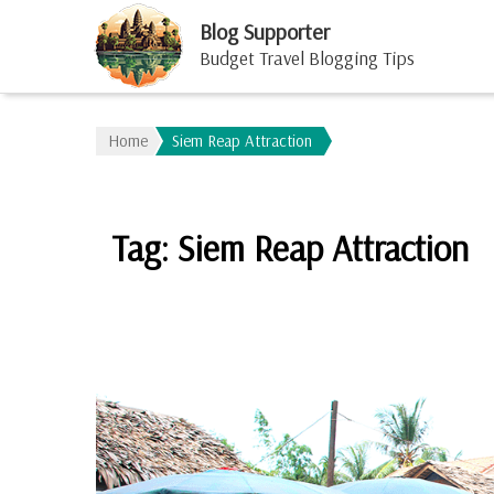
Blog Supporter
Budget Travel Blogging Tips
Home
Siem Reap Attraction
Tag:
Siem Reap Attraction