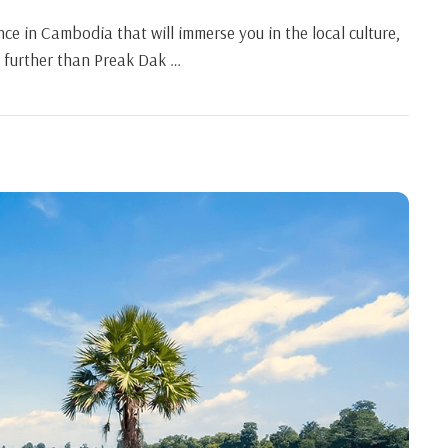
ce in Cambodia that will immerse you in the local culture,
o further than Preak Dak …