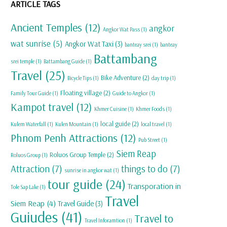
ARTICLE TAGS
Ancient Temples
(12)
angkor
Angkor Wat Pass
(1)
wat sunrise
(5)
Angkor Wat Taxi
(3)
banteay srei
(1)
banteay
Battambang
srei temple
(1)
Battambang Guide
(1)
Travel
(25)
Bike Adventure
(2)
Bicycle Tips
(1)
day trip
(1)
Floating village
(2)
Family Tour Guide
(1)
Guide to Angkor
(1)
Kampot travel
(12)
Khmer Cuisine
(1)
Khmer Foods
(1)
local guide
(2)
Kulem Waterfall
(1)
Kulen Mountain
(1)
local travel
(1)
Phnom Penh Attractions
(12)
Pub Street
(1)
Siem Reap
Roluos Group Temple
(2)
Roluos Group
(1)
Attraction
(7)
things to do
(7)
sunrise in angkor wat
(1)
tour guide
(24)
Transporation in
Tole Sap Lake
(1)
Travel
Siem Reap
(4)
Travel Guide
(3)
Guiudes
(41)
Travel to
Travel Inforamtion
(1)