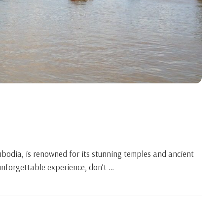
bodia, is renowned for its stunning temples and ancient
 unforgettable experience, don’t …