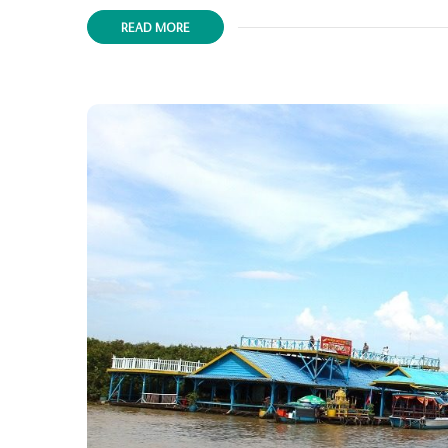
READ MORE