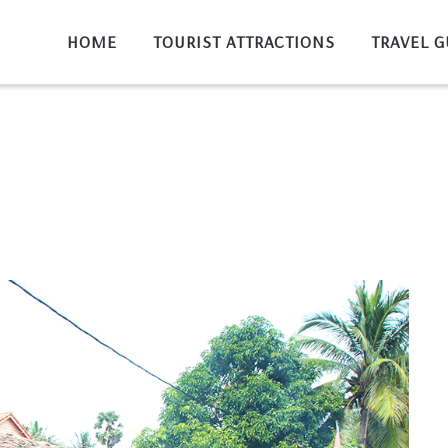
HOME
TOURIST ATTRACTIONS
TRAVEL G