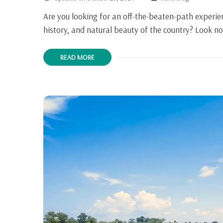
Are you looking for an off-the-beaten-path experien
history, and natural beauty of the country? Look n
READ MORE