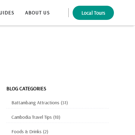
UIDES
ABOUT US
Local Tours
BLOG CATEGORIES
Battambang Attractions
(31)
Cambodia Travel Tips
(18)
Foods & Drinks
(2)