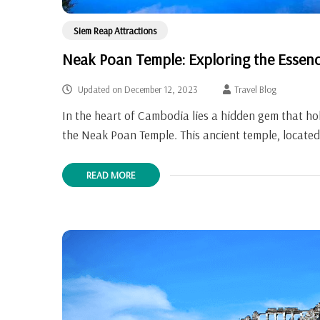
Siem Reap Attractions
Neak Poan Temple: Exploring the Essen
Updated on
December 12, 2023
Travel Blog
In the heart of Cambodia lies a hidden gem that hold
the Neak Poan Temple. This ancient temple, located
READ MORE