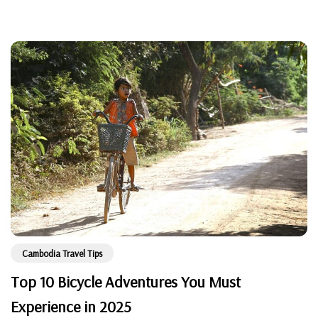
Cambodia Travel Tips
Top 10 Bicycle Adventures You Must
Experience in 2025