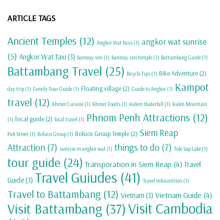
ARTICLE TAGS
Ancient Temples
(12)
angkor wat sunrise
Angkor Wat Pass
(1)
(5)
Angkor Wat Taxi
(3)
banteay srei
(1)
banteay srei temple
(1)
Battambang Guide
(1)
Battambang Travel
(25)
Bike Adventure
(2)
Bicycle Tips
(1)
Kampot
Floating village
(2)
day trip
(1)
Family Tour Guide
(1)
Guide to Angkor
(1)
travel
(12)
Khmer Cuisine
(1)
Khmer Foods
(1)
Kulem Waterfall
(1)
Kulen Mountain
Phnom Penh Attractions
(12)
local guide
(2)
(1)
local travel
(1)
Siem Reap
Roluos Group Temple
(2)
Pub Street
(1)
Roluos Group
(1)
Attraction
(7)
things to do
(7)
sunrise in angkor wat
(1)
Tole Sap Lake
(1)
tour guide
(24)
Transporation in Siem Reap
(4)
Travel
Travel Guiudes
(41)
Guide
(3)
Travel Inforamtion
(1)
Travel to Battambang
(12)
Vietnam Guide
(4)
Vietnam
(3)
Visit Cambodia
Visit Battambang
(37)