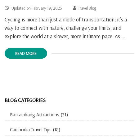
Updated on
February 19, 2025
Travel Blog
Cycling is more than just a mode of transportation; it’s a
way to connect with nature, challenge your limits, and
explore the world at a slower, more intimate pace. As …
READ MORE
BLOG CATEGORIES
Battambang Attractions
(31)
Cambodia Travel Tips
(18)