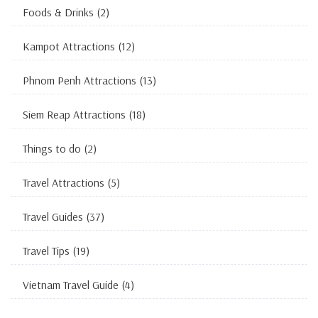
Foods & Drinks
(2)
Kampot Attractions
(12)
Phnom Penh Attractions
(13)
Siem Reap Attractions
(18)
Things to do
(2)
Travel Attractions
(5)
Travel Guides
(37)
Travel Tips
(19)
Vietnam Travel Guide
(4)