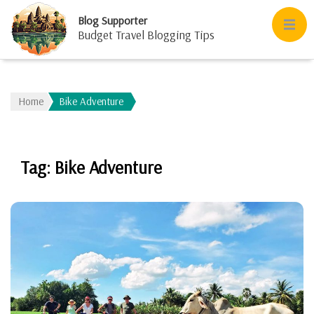
Blog Supporter
Budget Travel Blogging Tips
Home
Bike Adventure
Tag:
Bike Adventure