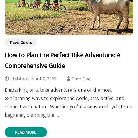
Travel Guides
How to Plan the Perfect Bike Adventure: A
Comprehensive Guide
Updated on
March 7, 2025
Travel Blog
Embarking on a bike adventure is one of the most
exhilarating ways to explore the world, stay active, and
connect with nature. Whether you’re a seasoned cyclist or a
beginner, planning the …
READ MORE