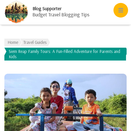
Blog Supporter
Budget Travel Blogging Tips
Home
Travel Guides
Siem Reap Family Tours: A Fun-Filled Adventure for Parents and
Kids