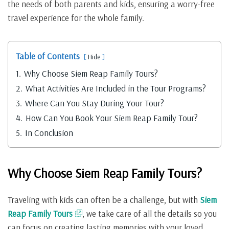
the needs of both parents and kids, ensuring a worry-free
travel experience for the whole family.
Table of Contents
Hide
1.
Why Choose Siem Reap Family Tours?
2.
What Activities Are Included in the Tour Programs?
3.
Where Can You Stay During Your Tour?
4.
How Can You Book Your Siem Reap Family Tour?
5.
In Conclusion
Why Choose Siem Reap Family Tours?
Traveling with kids can often be a challenge, but with
Siem
Reap Family Tours
, we take care of all the details so you
can focus on creating lasting memories with your loved