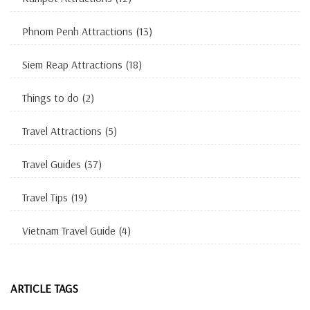
Phnom Penh Attractions
(13)
Siem Reap Attractions
(18)
Things to do
(2)
Travel Attractions
(5)
Travel Guides
(37)
Travel Tips
(19)
Vietnam Travel Guide
(4)
ARTICLE TAGS