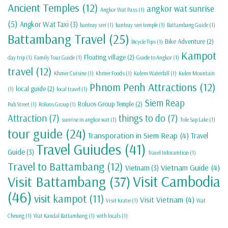
Ancient Temples
(12)
angkor wat sunrise
Angkor Wat Pass
(1)
(5)
Angkor Wat Taxi
(3)
banteay srei
(1)
banteay srei temple
(1)
Battambang Guide
(1)
Battambang Travel
(25)
Bike Adventure
(2)
Bicycle Tips
(1)
Kampot
Floating village
(2)
day trip
(1)
Family Tour Guide
(1)
Guide to Angkor
(1)
travel
(12)
Khmer Cuisine
(1)
Khmer Foods
(1)
Kulem Waterfall
(1)
Kulen Mountain
Phnom Penh Attractions
(12)
local guide
(2)
(1)
local travel
(1)
Siem Reap
Roluos Group Temple
(2)
Pub Street
(1)
Roluos Group
(1)
Attraction
(7)
things to do
(7)
sunrise in angkor wat
(1)
Tole Sap Lake
(1)
tour guide
(24)
Transporation in Siem Reap
(4)
Travel
Travel Guiudes
(41)
Guide
(3)
Travel Inforamtion
(1)
Travel to Battambang
(12)
Vietnam Guide
(4)
Vietnam
(3)
Visit Cambodia
Visit Battambang
(37)
(46)
visit kampot
(11)
Visit Vietnam
(4)
Visit Kratie
(1)
Wat
Cheung
(1)
Wat Kandal Battambang
(1)
with locals
(1)