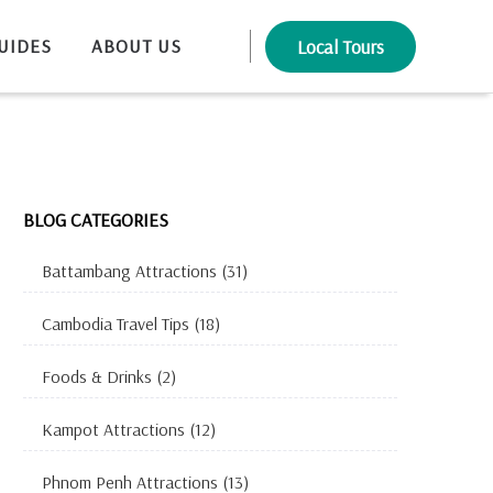
UIDES
ABOUT US
Local Tours
BLOG CATEGORIES
Battambang Attractions
(31)
Cambodia Travel Tips
(18)
Foods & Drinks
(2)
Kampot Attractions
(12)
Phnom Penh Attractions
(13)