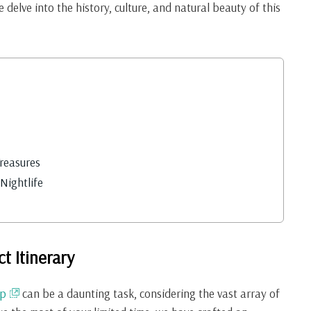
e delve into the history, culture, and natural beauty of this
Treasures
Nightlife
t Itinerary
ap
can be a daunting task, considering the vast array of