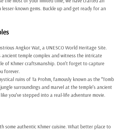
ke the most of your limited time, we have crafted an
th lesser-known gems. Buckle up and get ready for an
les
illustrious Angkor Wat, a UNESCO World Heritage Site.
s ancient temple complex and witness the intricate
cle of Khmer craftsmanship. Don’t forget to capture
u forever.
mystical ruins of Ta Prohm, famously known as the “Tomb
jungle surroundings and marvel at the temple’s ancient
 like you’ve stepped into a real-life adventure movie.
with some authentic Khmer cuisine. What better place to