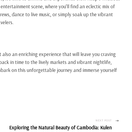
s entertainment scene, where you’ll find an eclectic mix of
brews, dance to live music, or simply soak up the vibrant
velers.
 also an enriching experience that will leave you craving
ck in time to the lively markets and vibrant nightlife,
mbark on this unforgettable journey and immerse yourself
NEXT POST
Exploring the Natural Beauty of Cambodia: Kulen