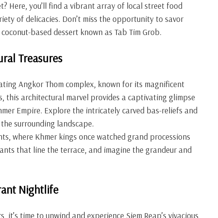
? Here, you’ll find a vibrant array of local street food
iety of delicacies. Don’t miss the opportunity to savor
ng coconut-based dessert known as Tab Tim Grob.
ural Treasures
ivating Angkor Thom complex, known for its magnificent
 this architectural marvel provides a captivating glimpse
 Khmer Empire. Explore the intricately carved bas-reliefs and
 the surrounding landscape.
hants, where Khmer kings once watched grand processions
ants that line the terrace, and imagine the grandeur and
ant Nightlife
rs, it’s time to unwind and experience Siem Reap’s vivacious