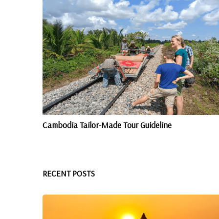
Cambodia Tailor-Made Tour Guideline
RECENT POSTS