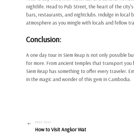
nightlife. Head to Pub Street, the heart of the city’
bars, restaurants, and nightclubs. Indulge in local 
atmosphere as you mingle with locals and fellow tra
Conclusion:
A one day tour in Siem Reap is not only possible but
for more. From ancient temples that transport you ba
Siem Reap has something to offer every traveler. E
in the magic and wonder of this gem in Cambodia.
Post
PREV POST
How to Visit Angkor Wat
Navigation