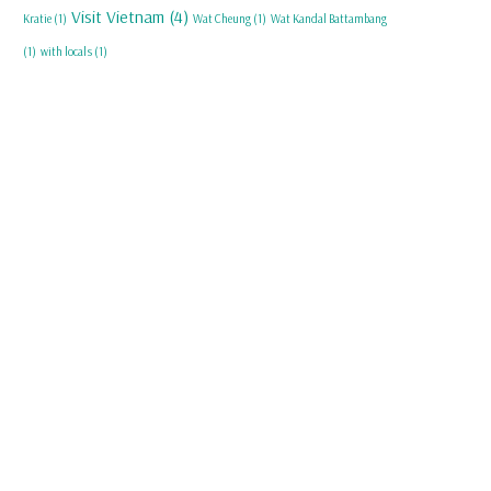
Visit Vietnam
(4)
Kratie
(1)
Wat Cheung
(1)
Wat Kandal Battambang
(1)
with locals
(1)