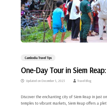
Cambodia Travel Tips
One-Day Tour in Siem Reap:
Updated on
December 5, 2023
Travel Blog
Discover the enchanting city of Siem Reap in just o
temples to vibrant markets, Siem Reap offers a plet