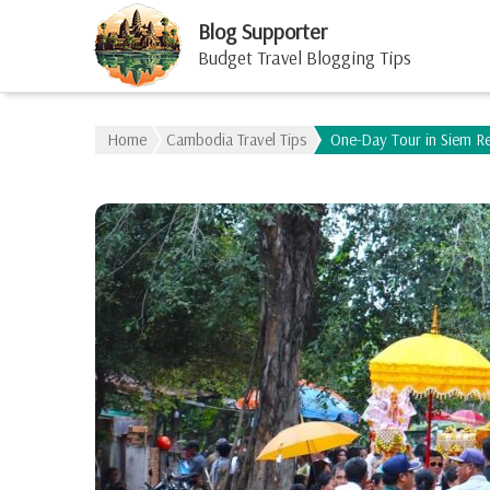
Blog Supporter
Budget Travel Blogging Tips
Home
Cambodia Travel Tips
One-Day Tour in Siem R