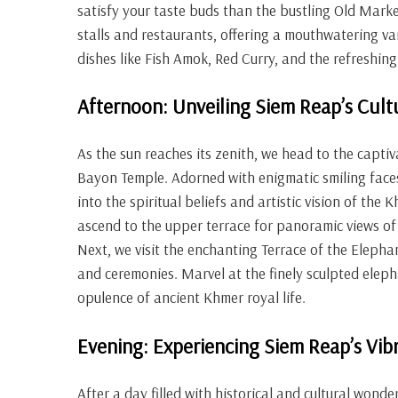
satisfy your taste buds than the bustling Old Market
stalls and restaurants, offering a mouthwatering var
dishes like Fish Amok, Red Curry, and the refreshi
Afternoon: Unveiling Siem Reap’s Cult
As the sun reaches its zenith, we head to the capt
Bayon Temple. Adorned with enigmatic smiling faces,
into the spiritual beliefs and artistic vision of the
ascend to the upper terrace for panoramic views of
Next, we visit the enchanting Terrace of the Elep
and ceremonies. Marvel at the finely sculpted eleph
opulence of ancient Khmer royal life.
Evening: Experiencing Siem Reap’s Vibr
After a day filled with historical and cultural wonde