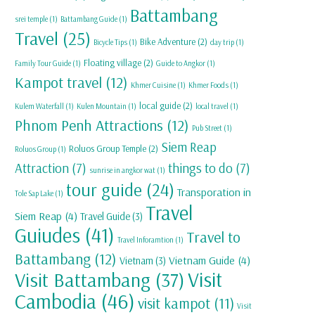
Battambang
srei temple
(1)
Battambang Guide
(1)
Travel
(25)
Bike Adventure
(2)
Bicycle Tips
(1)
day trip
(1)
Floating village
(2)
Family Tour Guide
(1)
Guide to Angkor
(1)
Kampot travel
(12)
Khmer Cuisine
(1)
Khmer Foods
(1)
local guide
(2)
Kulem Waterfall
(1)
Kulen Mountain
(1)
local travel
(1)
Phnom Penh Attractions
(12)
Pub Street
(1)
Siem Reap
Roluos Group Temple
(2)
Roluos Group
(1)
Attraction
(7)
things to do
(7)
sunrise in angkor wat
(1)
tour guide
(24)
Transporation in
Tole Sap Lake
(1)
Travel
Siem Reap
(4)
Travel Guide
(3)
Guiudes
(41)
Travel to
Travel Inforamtion
(1)
Battambang
(12)
Vietnam Guide
(4)
Vietnam
(3)
Visit
Visit Battambang
(37)
Cambodia
(46)
visit kampot
(11)
Visit