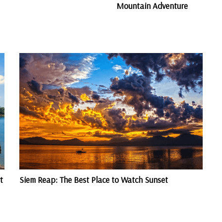
Mountain Adventure
t
Siem Reap: The Best Place to Watch Sunset