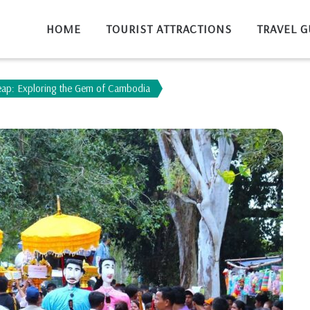
HOME
TOURIST ATTRACTIONS
TRAVEL G
eap: Exploring the Gem of Cambodia