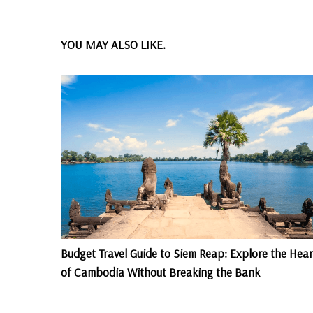
YOU MAY ALSO LIKE.
Budget Travel Guide to Siem Reap: Explore the Hear
of Cambodia Without Breaking the Bank