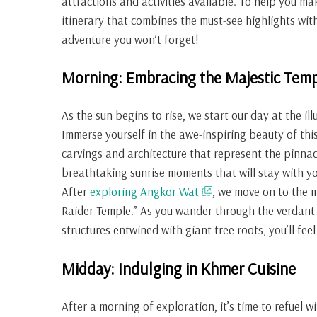
attractions and activities available. To help you ma
itinerary that combines the must-see highlights wi
adventure you won’t forget!
Morning: Embracing the Majestic Temp
As the sun begins to rise, we start our day at the 
Immerse yourself in the awe-inspiring beauty of thi
carvings and architecture that represent the pinna
breathtaking sunrise moments that will stay with yo
After
exploring Angkor Wat
, we move on to the 
Raider Temple.” As you wander through the verdant 
structures entwined with giant tree roots, you’ll feel
Midday: Indulging in Khmer Cuisine
After a morning of exploration, it’s time to refuel 