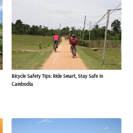
Bicycle Safety Tips: Ride Smart, Stay Safe in
Cambodia