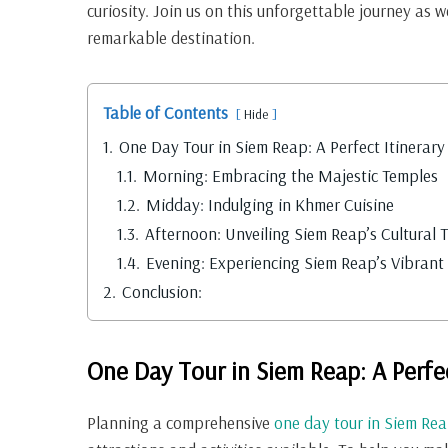
curiosity. Join us on this unforgettable journey as w
remarkable destination.
Table of Contents
Hide
1.
One Day Tour in Siem Reap: A Perfect Itinerary
1.1.
Morning: Embracing the Majestic Temples
1.2.
Midday: Indulging in Khmer Cuisine
1.3.
Afternoon: Unveiling Siem Reap’s Cultural 
1.4.
Evening: Experiencing Siem Reap’s Vibrant 
2.
Conclusion:
One Day Tour in Siem Reap: A Perfec
Planning a comprehensive
one day tour in Siem Re