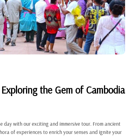
 Exploring the Gem of Cambodia
ne day with our exciting and immersive tour. From ancient
hora of experiences to enrich your senses and ignite your