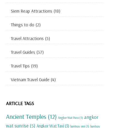
Siem Reap Attractions
(18)
Things to do
(2)
Travel Attractions
(5)
Travel Guides
(37)
Travel Tips
(19)
Vietnam Travel Guide
(4)
ARTICLE TAGS
Ancient Temples
(12)
angkor
Angkor Wat Pass
(1)
wat sunrise
(5)
Angkor Wat Taxi
(3)
banteay srei
(1)
banteay