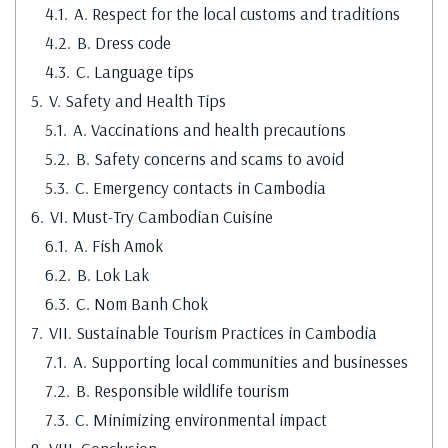
4.1.
A. Respect for the local customs and traditions
4.2.
B. Dress code
4.3.
C. Language tips
5.
V. Safety and Health Tips
5.1.
A. Vaccinations and health precautions
5.2.
B. Safety concerns and scams to avoid
5.3.
C. Emergency contacts in Cambodia
6.
VI. Must-Try Cambodian Cuisine
6.1.
A. Fish Amok
6.2.
B. Lok Lak
6.3.
C. Nom Banh Chok
7.
VII. Sustainable Tourism Practices in Cambodia
7.1.
A. Supporting local communities and businesses
7.2.
B. Responsible wildlife tourism
7.3.
C. Minimizing environmental impact