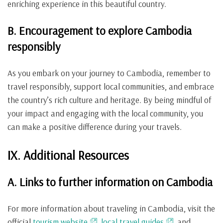
enriching experience in this beautiful country.
B. Encouragement to explore Cambodia
responsibly
As you embark on your journey to Cambodia, remember to
travel responsibly, support local communities, and embrace
the country’s rich culture and heritage. By being mindful of
your impact and engaging with the local community, you
can make a positive difference during your travels.
IX. Additional Resources
A. Links to further information on Cambodia
For more information about traveling in Cambodia, visit the
official
tourism website
,
local travel guides
, and