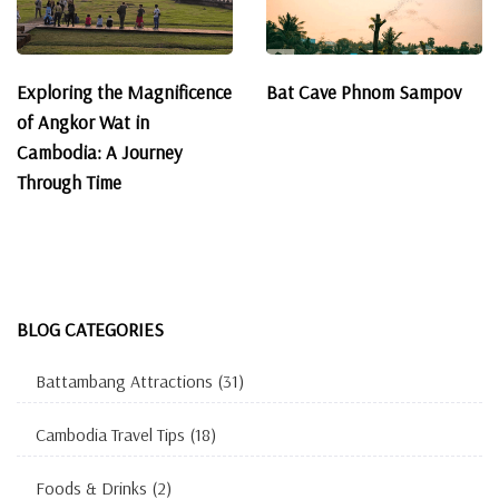
Exploring the Magnificence
Bat Cave Phnom Sampov
of Angkor Wat in
Cambodia: A Journey
Through Time
BLOG CATEGORIES
Battambang Attractions
(31)
Cambodia Travel Tips
(18)
Foods & Drinks
(2)