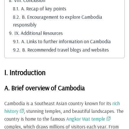
8.
VIII. Conclusion
8.1.
A. Recap of key points
8.2.
B. Encouragement to explore Cambodia
responsibly
9.
IX. Additional Resources
9.1.
A. Links to further information on Cambodia
9.2.
B. Recommended travel blogs and websites
I. Introduction
A. Brief overview of Cambodia
Cambodia is a Southeast Asian country known for its
rich
history
, stunning temples, and beautiful landscapes. The
country is home to the famous
Angkor Wat temple
complex, which draws millions of visitors each year. From