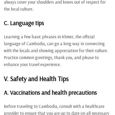
always cover your shoulders and knees out of respect for
the local culture.
C. Language tips
Learning a few basic phrases in Khmer, the official
language of Cambodia, can go a long way in connecting
with the locals and showing appreciation for their culture.
Practice common greetings, thank you, and please to
enhance your travel experience.
V. Safety and Health Tips
A. Vaccinations and health precautions
Before traveling to Cambodia, consult with a healthcare
provider to ensure that you are up to date on all necessary