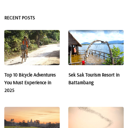
RECENT POSTS
Top 10 Bicycle Adventures
Sek Sak Tourism Resort in
You Must Experience in
Battambang
2025