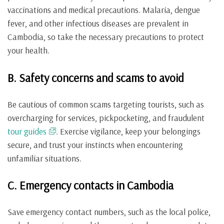
vaccinations and medical precautions. Malaria, dengue
fever, and other infectious diseases are prevalent in
Cambodia, so take the necessary precautions to protect
your health.
B. Safety concerns and scams to avoid
Be cautious of common scams targeting tourists, such as
overcharging for services, pickpocketing, and fraudulent
tour guides
. Exercise vigilance, keep your belongings
secure, and trust your instincts when encountering
unfamiliar situations.
C. Emergency contacts in Cambodia
Save emergency contact numbers, such as the local police,