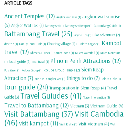
ARTICLE TAGS
Ancient Temples
(12)
angkor wat sunrise
Angkor Wat Pass
(1)
(5)
Angkor Wat Taxi
(3)
banteay srei
(1)
banteay srei temple
(1)
Battambang Guide
(1)
Battambang Travel
(25)
Bike Adventure
(2)
Bicycle Tips
(1)
Kampot
Floating village
(2)
day trip
(1)
Family Tour Guide
(1)
Guide to Angkor
(1)
travel
(12)
Khmer Cuisine
(1)
Khmer Foods
(1)
Kulem Waterfall
(1)
Kulen Mountain
Phnom Penh Attractions
(12)
local guide
(2)
(1)
local travel
(1)
Siem Reap
Roluos Group Temple
(2)
Pub Street
(1)
Roluos Group
(1)
Attraction
(7)
things to do
(7)
sunrise in angkor wat
(1)
Tole Sap Lake
(1)
tour guide
(24)
Transporation in Siem Reap
(4)
Travel
Travel Guiudes
(41)
Guide
(3)
Travel Inforamtion
(1)
Travel to Battambang
(12)
Vietnam Guide
(4)
Vietnam
(3)
Visit Cambodia
Visit Battambang
(37)
(46)
visit kampot
(11)
Visit Vietnam
(4)
Visit Kratie
(1)
Wat