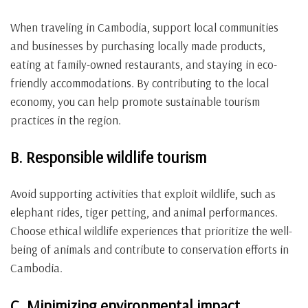
When traveling in Cambodia, support local communities
and businesses by purchasing locally made products,
eating at family-owned restaurants, and staying in eco-
friendly accommodations. By contributing to the local
economy, you can help promote sustainable tourism
practices in the region.
B. Responsible wildlife tourism
Avoid supporting activities that exploit wildlife, such as
elephant rides, tiger petting, and animal performances.
Choose ethical wildlife experiences that prioritize the well-
being of animals and contribute to conservation efforts in
Cambodia.
C. Minimizing environmental impact