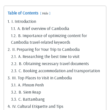
Table of Contents
Hide
1.
I. Introduction
1.1.
A. Brief overview of Cambodia
1.2.
B. Importance of optimizing content for
Cambodia travel-related keywords
2.
II. Preparing for Your Trip to Cambodia
2.1.
A. Researching the best time to visit
2.2.
B. Obtaining necessary travel documents
2.3.
C. Booking accommodation and transportation
3.
III. Top Places to Visit in Cambodia
3.1.
A. Phnom Penh
3.2.
B. Siem Reap
3.3.
C. Battambang
4.
IV. Cultural Etiquette and Tips