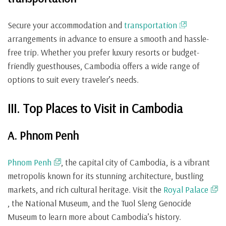
Secure your accommodation and
transportation
arrangements in advance to ensure a smooth and hassle-
free trip. Whether you prefer luxury resorts or budget-
friendly guesthouses, Cambodia offers a wide range of
options to suit every traveler’s needs.
III. Top Places to Visit in Cambodia
A. Phnom Penh
Phnom Penh
, the capital city of Cambodia, is a vibrant
metropolis known for its stunning architecture, bustling
markets, and rich cultural heritage. Visit the
Royal Palace
, the National Museum, and the Tuol Sleng Genocide
Museum to learn more about Cambodia’s history.