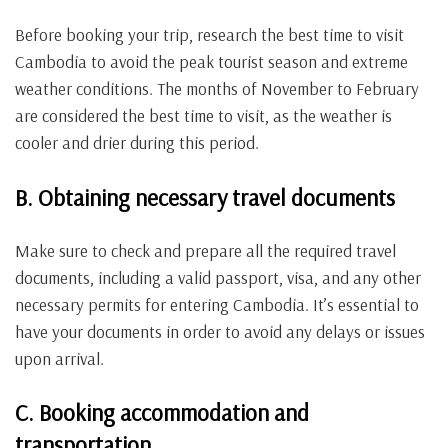
Before booking your trip, research the best time to visit
Cambodia to avoid the peak tourist season and extreme
weather conditions. The months of November to February
are considered the best time to visit, as the weather is
cooler and drier during this period.
B. Obtaining necessary travel documents
Make sure to check and prepare all the required travel
documents, including a valid passport, visa, and any other
necessary permits for entering Cambodia. It’s essential to
have your documents in order to avoid any delays or issues
upon arrival.
C. Booking accommodation and
transportation