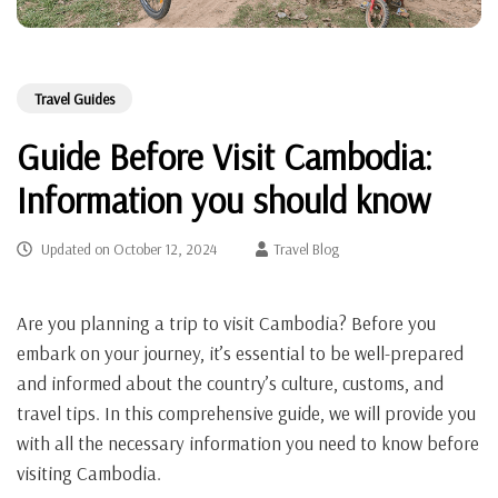
Travel Guides
Guide Before Visit Cambodia:
Information you should know
Updated on
October 12, 2024
Travel Blog
Are you planning a trip to visit Cambodia? Before you
embark on your journey, it’s essential to be well-prepared
and informed about the country’s culture, customs, and
travel tips. In this comprehensive guide, we will provide you
with all the necessary information you need to know before
visiting Cambodia.