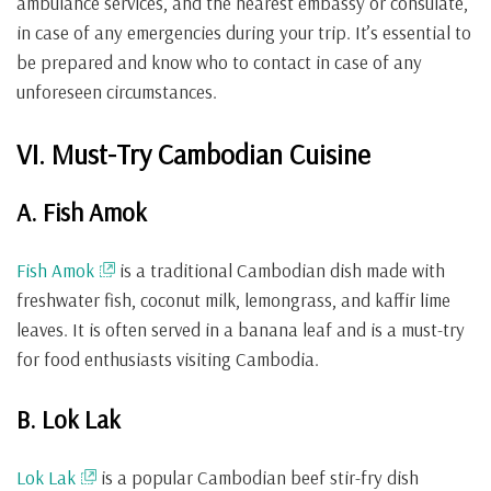
ambulance services, and the nearest embassy or consulate,
in case of any emergencies during your trip. It’s essential to
be prepared and know who to contact in case of any
unforeseen circumstances.
VI. Must-Try Cambodian Cuisine
A. Fish Amok
Fish Amok
is a traditional Cambodian dish made with
freshwater fish, coconut milk, lemongrass, and kaffir lime
leaves. It is often served in a banana leaf and is a must-try
for food enthusiasts visiting Cambodia.
B. Lok Lak
Lok Lak
is a popular Cambodian beef stir-fry dish