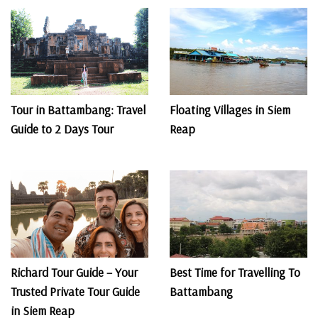
Tour in Battambang: Travel
Floating Villages in Siem
Guide to 2 Days Tour
Reap
Richard Tour Guide – Your
Best Time for Travelling To
Trusted Private Tour Guide
Battambang
in Siem Reap