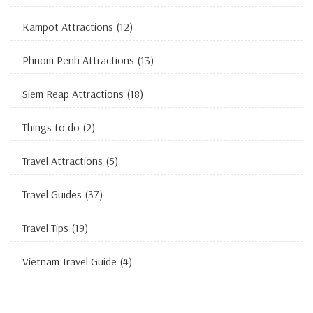
Kampot Attractions
(12)
Phnom Penh Attractions
(13)
Siem Reap Attractions
(18)
Things to do
(2)
Travel Attractions
(5)
Travel Guides
(37)
Travel Tips
(19)
Vietnam Travel Guide
(4)