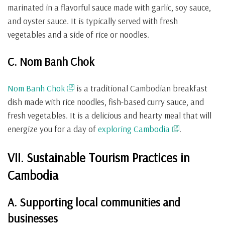
marinated in a flavorful sauce made with garlic, soy sauce,
and oyster sauce. It is typically served with fresh
vegetables and a side of rice or noodles.
C. Nom Banh Chok
Nom Banh Chok
is a traditional Cambodian breakfast
dish made with rice noodles, fish-based curry sauce, and
fresh vegetables. It is a delicious and hearty meal that will
energize you for a day of
exploring Cambodia
.
VII. Sustainable Tourism Practices in
Cambodia
A. Supporting local communities and
businesses