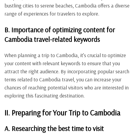
bustling cities to serene beaches, Cambodia offers a diverse
range of experiences for travelers to explore.
B. Importance of optimizing content for
Cambodia travel-related keywords
When planning a trip to Cambodia, it’s crucial to optimize
your content with relevant keywords to ensure that you
attract the right audience. By incorporating popular search
terms related to Cambodia travel, you can increase your
chances of reaching potential visitors who are interested in
exploring this fascinating destination.
II. Preparing for Your Trip to Cambodia
A. Researching the best time to visit