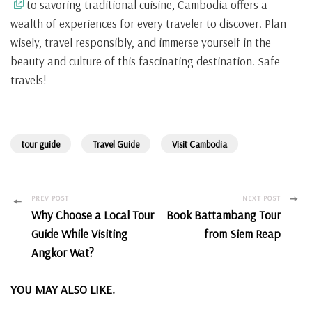
to savoring traditional cuisine, Cambodia offers a
wealth of experiences for every traveler to discover. Plan
wisely, travel responsibly, and immerse yourself in the
beauty and culture of this fascinating destination. Safe
travels!
tour guide
Travel Guide
Visit Cambodia
Post
PREV POST
NEXT POST
Why Choose a Local Tour
Book Battambang Tour
Navigation
Guide While Visiting
from Siem Reap
Angkor Wat?
YOU MAY ALSO LIKE.