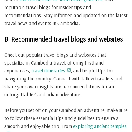
reputable travel blogs for insider tips and
recommendations. Stay informed and updated on the latest
travel news and events in Cambodia.
B. Recommended travel blogs and websites
Check out popular travel blogs and websites that
specialize in Cambodia travel, offering firsthand
experiences,
travel itineraries
, and helpful tips for
navigating the country. Connect with fellow travelers and
share your own insights and recommendations for an
unforgettable Cambodian adventure.
Before you set off on your Cambodian adventure, make sure
to follow these essential tips and guidelines to ensure a
smooth and enjoyable trip. From
exploring ancient temples