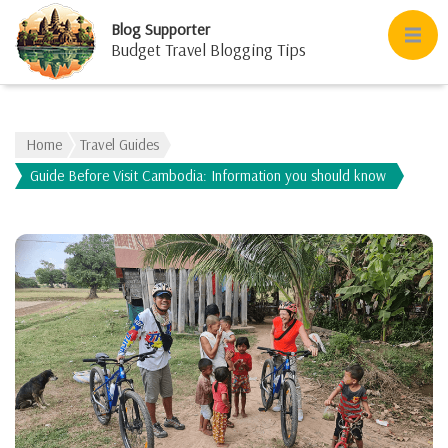
Blog Supporter
Budget Travel Blogging Tips
Home
Travel Guides
Guide Before Visit Cambodia: Information you should know