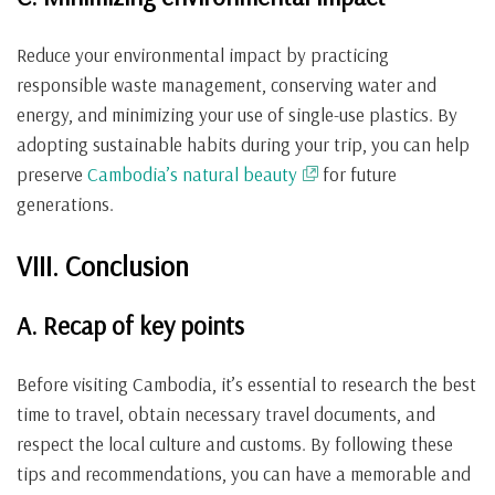
Reduce your environmental impact by practicing
responsible waste management, conserving water and
energy, and minimizing your use of single-use plastics. By
adopting sustainable habits during your trip, you can help
preserve
Cambodia’s natural beauty
for future
generations.
VIII. Conclusion
A. Recap of key points
Before visiting Cambodia, it’s essential to research the best
time to travel, obtain necessary travel documents, and
respect the local culture and customs. By following these
tips and recommendations, you can have a memorable and