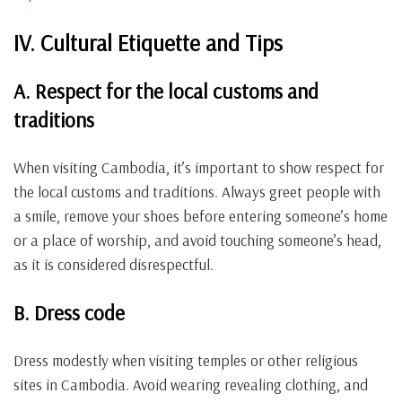
IV. Cultural Etiquette and Tips
A. Respect for the local customs and
traditions
When visiting Cambodia, it’s important to show respect for
the local customs and traditions. Always greet people with
a smile, remove your shoes before entering someone’s home
or a place of worship, and avoid touching someone’s head,
as it is considered disrespectful.
B. Dress code
Dress modestly when visiting temples or other religious
sites in Cambodia. Avoid wearing revealing clothing, and