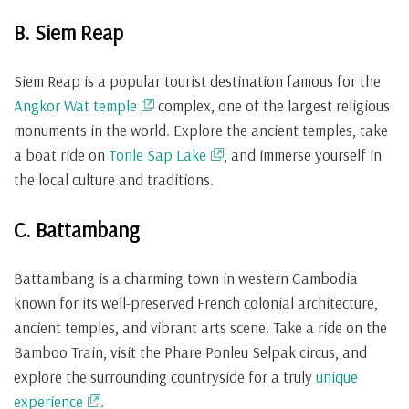
B. Siem Reap
Siem Reap is a popular tourist destination famous for the
Angkor Wat temple
complex, one of the largest religious
monuments in the world. Explore the ancient temples, take
a boat ride on
Tonle Sap Lake
, and immerse yourself in
the local culture and traditions.
C. Battambang
Battambang is a charming town in western Cambodia
known for its well-preserved French colonial architecture,
ancient temples, and vibrant arts scene. Take a ride on the
Bamboo Train, visit the Phare Ponleu Selpak circus, and
explore the surrounding countryside for a truly
unique
experience
.