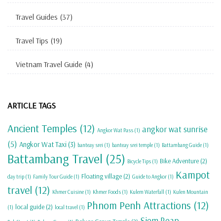
Travel Guides
(37)
Travel Tips
(19)
Vietnam Travel Guide
(4)
ARTICLE TAGS
Ancient Temples
(12)
angkor wat sunrise
Angkor Wat Pass
(1)
(5)
Angkor Wat Taxi
(3)
banteay srei
(1)
banteay srei temple
(1)
Battambang Guide
(1)
Battambang Travel
(25)
Bike Adventure
(2)
Bicycle Tips
(1)
Kampot
Floating village
(2)
day trip
(1)
Family Tour Guide
(1)
Guide to Angkor
(1)
travel
(12)
Khmer Cuisine
(1)
Khmer Foods
(1)
Kulem Waterfall
(1)
Kulen Mountain
Phnom Penh Attractions
(12)
local guide
(2)
(1)
local travel
(1)
Siem Reap