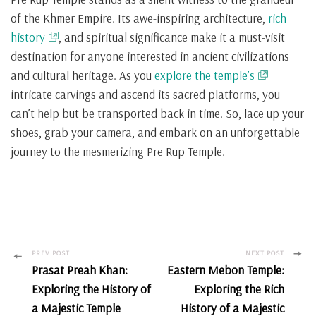
of the Khmer Empire. Its awe-inspiring architecture,
rich
history
, and spiritual significance make it a must-visit
destination for anyone interested in ancient civilizations
and cultural heritage. As you
explore the temple’s
intricate carvings and ascend its sacred platforms, you
can’t help but be transported back in time. So, lace up your
shoes, grab your camera, and embark on an unforgettable
journey to the mesmerizing Pre Rup Temple.
Post
PREV POST
NEXT POST
Prasat Preah Khan:
Eastern Mebon Temple:
Navigation
Exploring the History of
Exploring the Rich
a Majestic Temple
History of a Majestic