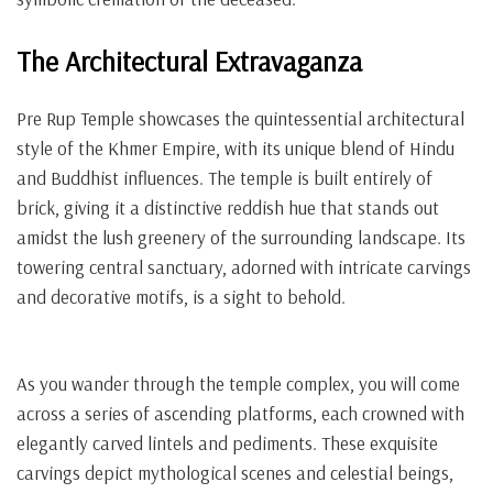
The Architectural Extravaganza
Pre Rup Temple showcases the quintessential architectural
style of the Khmer Empire, with its unique blend of Hindu
and Buddhist influences. The temple is built entirely of
brick, giving it a distinctive reddish hue that stands out
amidst the lush greenery of the surrounding landscape. Its
towering central sanctuary, adorned with intricate carvings
and decorative motifs, is a sight to behold.
As you wander through the temple complex, you will come
across a series of ascending platforms, each crowned with
elegantly carved lintels and pediments. These exquisite
carvings depict mythological scenes and celestial beings,