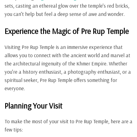
sets, casting an ethereal glow over the temple’s red bricks,
you can’t help but feel a deep sense of awe and wonder.
Experience the Magic of Pre Rup Temple
Visiting Pre Rup Temple is an immersive experience that
allows you to connect with the ancient world and marvel at
the architectural ingenuity of the Khmer Empire. Whether
you’re a history enthusiast, a photography enthusiast, or a
spiritual seeker, Pre Rup Temple offers something for
everyone.
Planning Your Visit
To make the most of your visit to Pre Rup Temple, here are a
few tips: