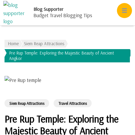
Blog Supporter
Budget Travel Blogging Tips
Home
Siem Reap Attractions
Pre Rup Temple: Exploring the Majestic Beauty of Ancient
Angkor
Siem Reap Attractions
Travel Attractions
Pre Rup Temple: Exploring the
Majestic Beauty of Ancient