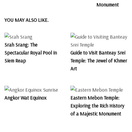
Monument
YOU MAY ALSO LIKE.
Srah Srang: The
Spectacular Royal Pool in
Guide to Visit Banteay Srei
Siem Reap
Temple: The Jewel of Khmer
Art
Angkor Wat Equinox
Eastern Mebon Temple:
Exploring the Rich History
of a Majestic Monument