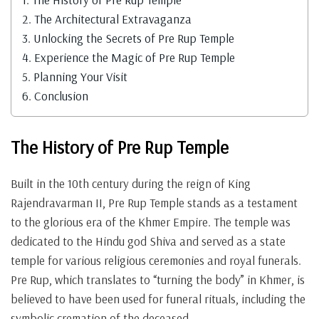
2.
The Architectural Extravaganza
3.
Unlocking the Secrets of Pre Rup Temple
4.
Experience the Magic of Pre Rup Temple
5.
Planning Your Visit
6.
Conclusion
The History of Pre Rup Temple
Built in the 10th century during the reign of King
Rajendravarman II, Pre Rup Temple stands as a testament
to the glorious era of the Khmer Empire. The temple was
dedicated to the Hindu god Shiva and served as a state
temple for various religious ceremonies and royal funerals.
Pre Rup, which translates to “turning the body” in Khmer, is
believed to have been used for funeral rituals, including the
symbolic cremation of the deceased.