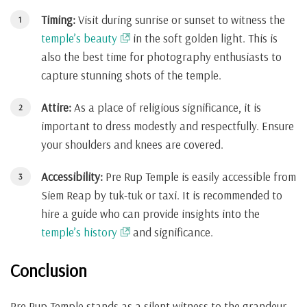
Timing:
Visit during sunrise or sunset to witness the
temple’s beauty
in the soft golden light. This is
also the best time for photography enthusiasts to
capture stunning shots of the temple.
Attire:
As a place of religious significance, it is
important to dress modestly and respectfully. Ensure
your shoulders and knees are covered.
Accessibility:
Pre Rup Temple is easily accessible from
Siem Reap by tuk-tuk or taxi. It is recommended to
hire a guide who can provide insights into the
temple’s history
and significance.
Conclusion
Pre Rup Temple stands as a silent witness to the grandeur