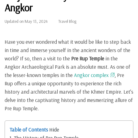
Angkor
Updated on
May 13, 2024
Travel Blog
Have you ever wondered what it would be like to step back
in time and immerse yourself in the ancient wonders of the
world? If so, then a visit to the
Pre Rup Temple
in the
Angkor Archaeological Park is an absolute must. As one of
the lesser-known temples in the
Angkor complex
, Pre
Rup offers a unique opportunity to experience the rich
history and architectural marvels of the Khmer Empire. Let’s
delve into the captivating history and mesmerizing allure of
Pre Rup Temple.
Table of Contents
Hide
1.
The History of Pre Rup Temple