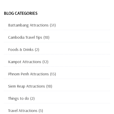
BLOG CATEGORIES
Battambang Attractions
(31)
Cambodia Travel Tips
(18)
Foods & Drinks
(2)
Kampot Attractions
(12)
Phnom Penh Attractions
(13)
Siem Reap Attractions
(18)
Things to do
(2)
Travel Attractions
(5)