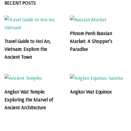
RECENT POSTS
Phnom Penh Russian
Travel Guide to Hoi An,
Market: A Shopper’s
Vietnam: Explore the
Paradise
Ancient Town
Angkor Wat Temple:
Angkor Wat Equinox
Exploring the Marvel of
Ancient Architecture