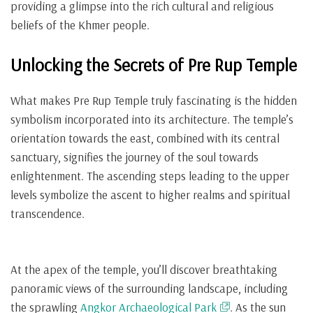
providing a glimpse into the rich cultural and religious
beliefs of the Khmer people.
Unlocking the Secrets of Pre Rup Temple
What makes Pre Rup Temple truly fascinating is the hidden
symbolism incorporated into its architecture. The temple’s
orientation towards the east, combined with its central
sanctuary, signifies the journey of the soul towards
enlightenment. The ascending steps leading to the upper
levels symbolize the ascent to higher realms and spiritual
transcendence.
At the apex of the temple, you’ll discover breathtaking
panoramic views of the surrounding landscape, including
the sprawling
Angkor Archaeological Park
. As the sun