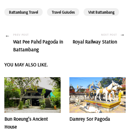
Battambang Travel
Travel Guiudes
Visit Battambang
Post
PREV POST
NEXT POST
Wat Pee Pahd Pagoda in
Royal Railway Station
Navigation
Battambang
YOU MAY ALSO LIKE.
Bun Roeung’s Ancient
Damrey Sor Pagoda
House