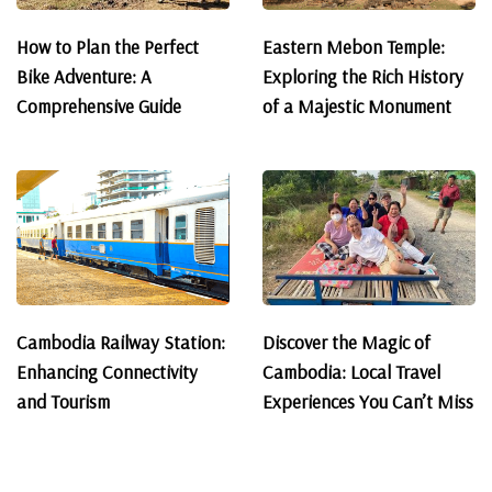
How to Plan the Perfect
Eastern Mebon Temple:
Bike Adventure: A
Exploring the Rich History
Comprehensive Guide
of a Majestic Monument
Cambodia Railway Station:
Discover the Magic of
Enhancing Connectivity
Cambodia: Local Travel
and Tourism
Experiences You Can’t Miss