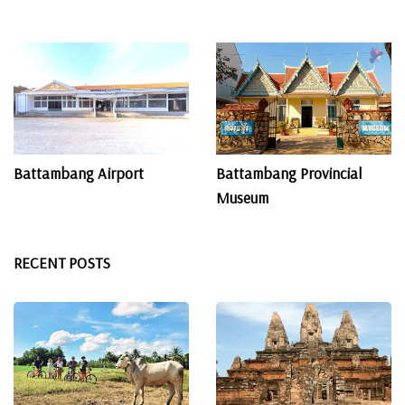
Battambang Airport
Battambang Provincial
Museum
RECENT POSTS