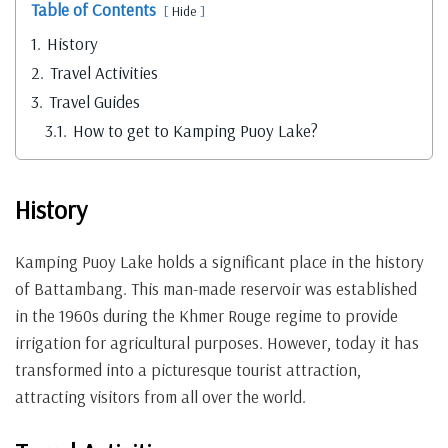
Table of Contents
Hide
1.
History
2.
Travel Activities
3.
Travel Guides
3.1.
How to get to Kamping Puoy Lake?
History
Kamping Puoy Lake holds a significant place in the history
of Battambang. This man-made reservoir was established
in the 1960s during the Khmer Rouge regime to provide
irrigation for agricultural purposes. However, today it has
transformed into a picturesque tourist attraction,
attracting visitors from all over the world.