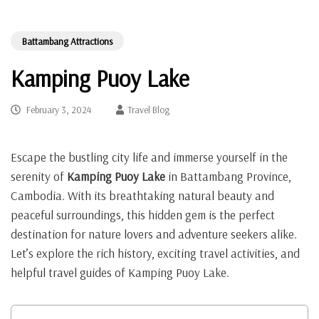
Battambang Attractions
Kamping Puoy Lake
February 3, 2024
Travel Blog
Escape the bustling city life and immerse yourself in the
serenity of
Kamping Puoy Lake
in Battambang Province,
Cambodia. With its breathtaking natural beauty and
peaceful surroundings, this hidden gem is the perfect
destination for nature lovers and adventure seekers alike.
Let’s explore the rich history, exciting travel activities, and
helpful travel guides of Kamping Puoy Lake.