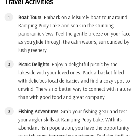
Travel Activities
Boat Tours
: Embark on a leisurely boat tour around
Kamping Puoy Lake and soak in the stunning
panoramic views. Feel the gentle breeze on your face
as you glide through the calm waters, surrounded by
lush greenery.
Picnic Delights
: Enjoy a delightful picnic by the
lakeside with your loved ones. Pack a basket filled
with delicious local delicacies and find a cozy spot to
unwind. There’s no better way to connect with nature
than with good food and great company.
Fishing Adventures
: Grab your fishing gear and test
your angler skills at Kamping Puoy Lake. With its
abundant fish population, you have the opportunity
to catch some impressive specimens. Feel the thrill as