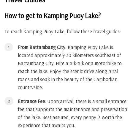
How to get to Kamping Puoy Lake?
To reach Kamping Puoy Lake, follow these travel guides:
From Battambang City
: Kamping Puoy Lake is
located approximately 30 kilometers southeast of
Battambang City. Hire a tuk-tuk or a motorbike to
reach the lake. Enjoy the scenic drive along rural
roads and soak in the beauty of the Cambodian
countryside.
Entrance Fee
: Upon arrival, there is a small entrance
fee that supports the maintenance and preservation
of the lake. Rest assured, every penny is worth the
experience that awaits you.