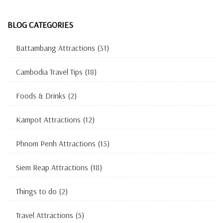
BLOG CATEGORIES
Battambang Attractions
(31)
Cambodia Travel Tips
(18)
Foods & Drinks
(2)
Kampot Attractions
(12)
Phnom Penh Attractions
(13)
Siem Reap Attractions
(18)
Things to do
(2)
Travel Attractions
(5)