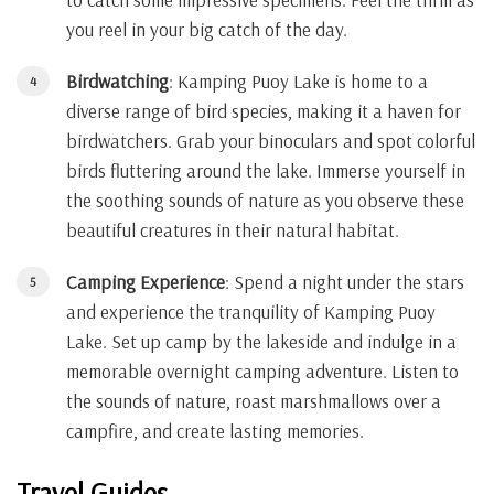
you reel in your big catch of the day.
Birdwatching
: Kamping Puoy Lake is home to a
diverse range of bird species, making it a haven for
birdwatchers. Grab your binoculars and spot colorful
birds fluttering around the lake. Immerse yourself in
the soothing sounds of nature as you observe these
beautiful creatures in their natural habitat.
Camping Experience
: Spend a night under the stars
and experience the tranquility of Kamping Puoy
Lake. Set up camp by the lakeside and indulge in a
memorable overnight camping adventure. Listen to
the sounds of nature, roast marshmallows over a
campfire, and create lasting memories.
Travel Guides