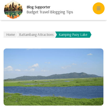
Blog Supporter
Budget Travel Blogging Tips
Home
Battambang Attractions
Kamping Puoy Lake