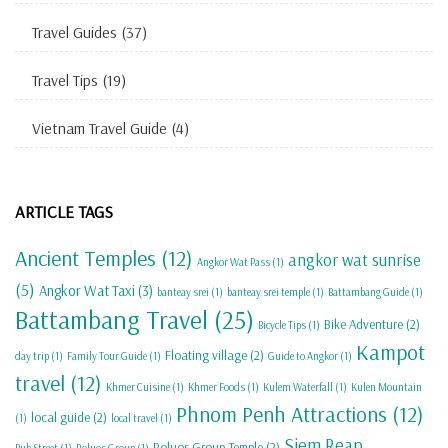
Travel Guides
(37)
Travel Tips
(19)
Vietnam Travel Guide
(4)
ARTICLE TAGS
Ancient Temples
(12)
angkor wat sunrise
Angkor Wat Pass
(1)
(5)
Angkor Wat Taxi
(3)
banteay srei
(1)
banteay srei temple
(1)
Battambang Guide
(1)
Battambang Travel
(25)
Bike Adventure
(2)
Bicycle Tips
(1)
Kampot
Floating village
(2)
day trip
(1)
Family Tour Guide
(1)
Guide to Angkor
(1)
travel
(12)
Khmer Cuisine
(1)
Khmer Foods
(1)
Kulem Waterfall
(1)
Kulen Mountain
Phnom Penh Attractions
(12)
local guide
(2)
(1)
local travel
(1)
Siem Reap
Roluos Group Temple
(2)
Pub Street
(1)
Roluos Group
(1)