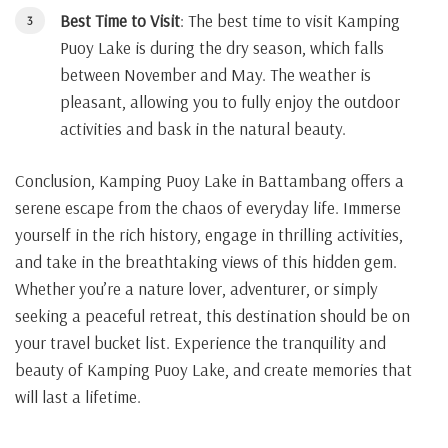
Best Time to Visit
: The best time to visit Kamping
Puoy Lake is during the dry season, which falls
between November and May. The weather is
pleasant, allowing you to fully enjoy the outdoor
activities and bask in the natural beauty.
Conclusion, Kamping Puoy Lake in Battambang offers a
serene escape from the chaos of everyday life. Immerse
yourself in the rich history, engage in thrilling activities,
and take in the breathtaking views of this hidden gem.
Whether you’re a nature lover, adventurer, or simply
seeking a peaceful retreat, this destination should be on
your travel bucket list. Experience the tranquility and
beauty of Kamping Puoy Lake, and create memories that
will last a lifetime.