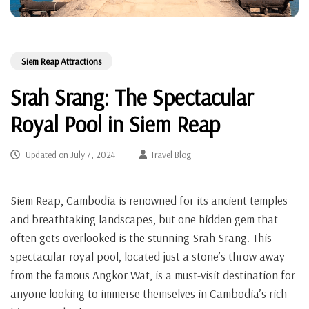
Siem Reap Attractions
Srah Srang: The Spectacular
Royal Pool in Siem Reap
Updated on
July 7, 2024
Travel Blog
Siem Reap, Cambodia is renowned for its ancient temples
and breathtaking landscapes, but one hidden gem that
often gets overlooked is the stunning Srah Srang. This
spectacular royal pool, located just a stone’s throw away
from the famous Angkor Wat, is a must-visit destination for
anyone looking to immerse themselves in Cambodia’s rich