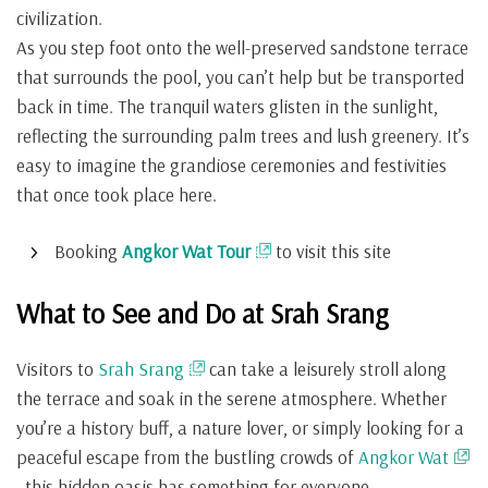
civilization.
As you step foot onto the well-preserved sandstone terrace
that surrounds the pool, you can’t help but be transported
back in time. The tranquil waters glisten in the sunlight,
reflecting the surrounding palm trees and lush greenery. It’s
easy to imagine the grandiose ceremonies and festivities
that once took place here.
Booking
Angkor Wat Tour
to visit this site
What to See and Do at Srah Srang
Visitors to
Srah Srang
can take a leisurely stroll along
the terrace and soak in the serene atmosphere. Whether
you’re a history buff, a nature lover, or simply looking for a
peaceful escape from the bustling crowds of
Angkor Wat
, this hidden oasis has something for everyone.