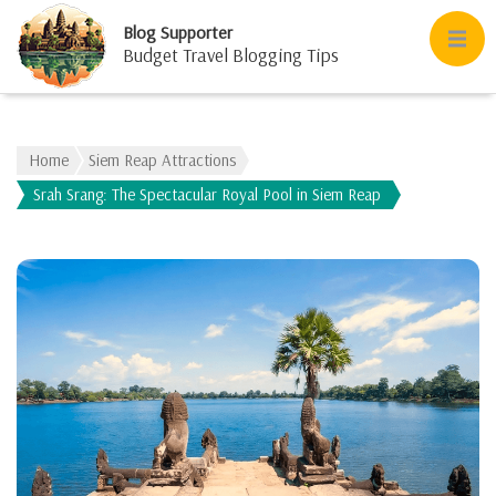
Blog Supporter
Budget Travel Blogging Tips
Home
Siem Reap Attractions
Srah Srang: The Spectacular Royal Pool in Siem Reap