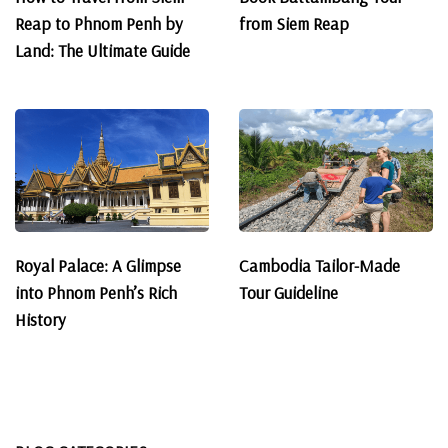
Reap to Phnom Penh by
from Siem Reap
Land: The Ultimate Guide
Royal Palace: A Glimpse
Cambodia Tailor-Made
into Phnom Penh’s Rich
Tour Guideline
History