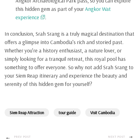
Angkor Archaeological Park pass, so you can explore
this hidden gem as part of your
Angkor Wat
experience
.
In conclusion, Srah Srang is a truly magical destination that
offers a glimpse into Cambodia’s rich and storied past.
Whether you’re a history enthusiast, a nature lover, or
simply looking for a tranquil retreat, this royal pool has
something to offer everyone. So why not add Srah Srang to
your Siem Reap itinerary and experience the beauty and
serenity of this hidden gem for yourself?
Siem Reap Attraction
tour guide
Visit Cambodia
PREV POST
NEXT POST