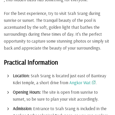
For the best experience, try to visit Srah Srang during
sunrise or sunset. The tranquil beauty of the pool is
accentuated by the soft, golden light that bathes the
surroundings during these times of day. It’s the perfect
opportunity to capture some stunning photos or simply sit
back and appreciate the beauty of your surroundings.
Practical Information
Location:
Srah Srang is located just east of Banteay
Kdei temple, a short drive from
Angkor Wat
.
Opening Hours:
The site is open from sunrise to
sunset, so be sure to plan your visit accordingly.
Admission:
Entrance to Srah Srang is included in the