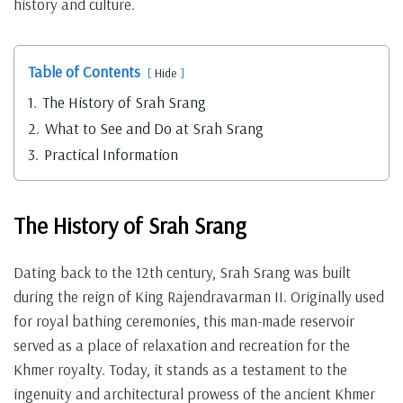
history and culture.
Table of Contents
Hide
1.
The History of Srah Srang
2.
What to See and Do at Srah Srang
3.
Practical Information
The History of Srah Srang
Dating back to the 12th century, Srah Srang was built
during the reign of King Rajendravarman II. Originally used
for royal bathing ceremonies, this man-made reservoir
served as a place of relaxation and recreation for the
Khmer royalty. Today, it stands as a testament to the
ingenuity and architectural prowess of the ancient Khmer