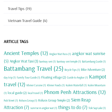
Travel Tips
(19)
Vietnam Travel Guide
(4)
ARTICLE TAGS
Ancient Temples
(12)
angkor wat sunrise
Angkor Wat Pass
(1)
(5)
Angkor Wat Taxi
(3)
banteay srei
(1)
banteay srei temple
(1)
Battambang Guide
(1)
Battambang Travel
(25)
Bike Adventure
(2)
Bicycle Tips
(1)
Kampot
Floating village
(2)
day trip
(1)
Family Tour Guide
(1)
Guide to Angkor
(1)
travel
(12)
Khmer Cuisine
(1)
Khmer Foods
(1)
Kulem Waterfall
(1)
Kulen Mountain
Phnom Penh Attractions
(12)
local guide
(2)
(1)
local travel
(1)
Siem Reap
Roluos Group Temple
(2)
Pub Street
(1)
Roluos Group
(1)
Attraction
(7)
things to do
(7)
sunrise in angkor wat
(1)
Tole Sap Lake
(1)