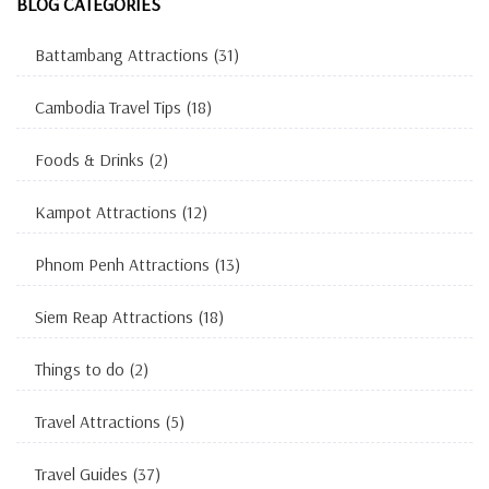
BLOG CATEGORIES
Battambang Attractions
(31)
Cambodia Travel Tips
(18)
Foods & Drinks
(2)
Kampot Attractions
(12)
Phnom Penh Attractions
(13)
Siem Reap Attractions
(18)
Things to do
(2)
Travel Attractions
(5)
Travel Guides
(37)