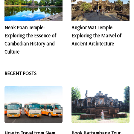
Neak Poan Temple:
Angkor Wat Temple:
Exploring the Essence of
Exploring the Marvel of
Cambodian History and
Ancient Architecture
Culture
RECENT POSTS
How to Travel from Siem
Book Battambang Tour