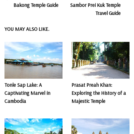
Post
Bakong Temple Guide
Sambor Prei Kuk Temple
Navigation
Travel Guide
YOU MAY ALSO LIKE.
Tonle Sap Lake: A
Prasat Preah Khan:
Captivating Marvel in
Exploring the History of a
Cambodia
Majestic Temple