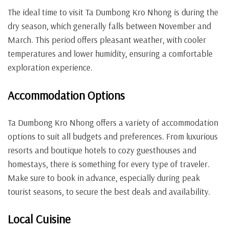
The ideal time to visit Ta Dumbong Kro Nhong is during the
dry season, which generally falls between November and
March. This period offers pleasant weather, with cooler
temperatures and lower humidity, ensuring a comfortable
exploration experience.
Accommodation Options
Ta Dumbong Kro Nhong offers a variety of accommodation
options to suit all budgets and preferences. From luxurious
resorts and boutique hotels to cozy guesthouses and
homestays, there is something for every type of traveler.
Make sure to book in advance, especially during peak
tourist seasons, to secure the best deals and availability.
Local Cuisine