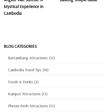
Mystical Experience in
Cambodia
BLOG CATEGORIES
Battambang Attractions
(31)
Cambodia Travel Tips
(18)
Foods & Drinks
(2)
Kampot Attractions
(12)
Phnom Penh Attractions
(13)