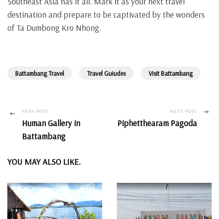
Southeast Asia has it all. Mark it as your next travel
destination and prepare to be captivated by the wonders
of Ta Dumbong Kro Nhong.
Battambang Travel
Travel Guiudes
Visit Battambang
Post
PREV POST
NEXT POST
Human Gallery in
Piphetthearam Pagoda
Navigation
Battambang
YOU MAY ALSO LIKE.