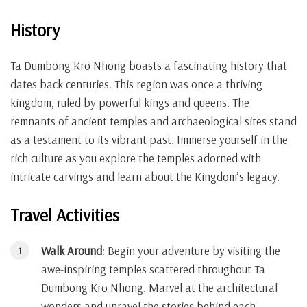
History
Ta Dumbong Kro Nhong boasts a fascinating history that
dates back centuries. This region was once a thriving
kingdom, ruled by powerful kings and queens. The
remnants of ancient temples and archaeological sites stand
as a testament to its vibrant past. Immerse yourself in the
rich culture as you explore the temples adorned with
intricate carvings and learn about the Kingdom’s legacy.
Travel Activities
Walk Around
: Begin your adventure by visiting the
awe-inspiring temples scattered throughout Ta
Dumbong Kro Nhong. Marvel at the architectural
wonders and unravel the stories behind each