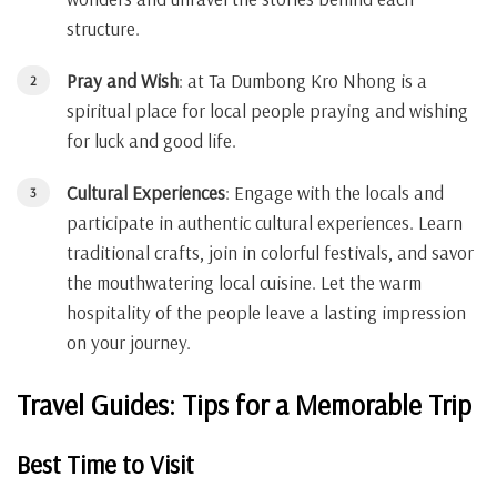
structure.
Pray and Wish
: at Ta Dumbong Kro Nhong is a
spiritual place for local people praying and wishing
for luck and good life.
Cultural Experiences
: Engage with the locals and
participate in authentic cultural experiences. Learn
traditional crafts, join in colorful festivals, and savor
the mouthwatering local cuisine. Let the warm
hospitality of the people leave a lasting impression
on your journey.
Travel Guides: Tips for a Memorable Trip
Best Time to Visit