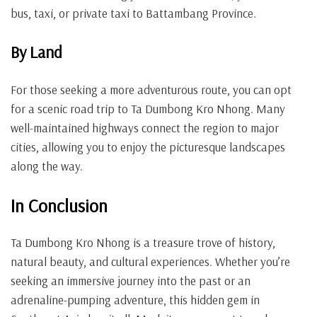
bus, taxi, or private taxi to Battambang Province.
By Land
For those seeking a more adventurous route, you can opt
for a scenic road trip to Ta Dumbong Kro Nhong. Many
well-maintained highways connect the region to major
cities, allowing you to enjoy the picturesque landscapes
along the way.
In Conclusion
Ta Dumbong Kro Nhong is a treasure trove of history,
natural beauty, and cultural experiences. Whether you’re
seeking an immersive journey into the past or an
adrenaline-pumping adventure, this hidden gem in