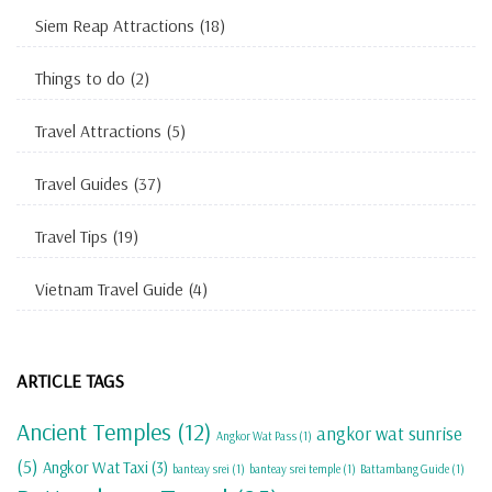
Siem Reap Attractions
(18)
Things to do
(2)
Travel Attractions
(5)
Travel Guides
(37)
Travel Tips
(19)
Vietnam Travel Guide
(4)
ARTICLE TAGS
Ancient Temples
(12)
angkor wat sunrise
Angkor Wat Pass
(1)
(5)
Angkor Wat Taxi
(3)
banteay srei
(1)
banteay srei temple
(1)
Battambang Guide
(1)