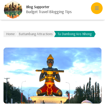
Blog Supporter
Budget Travel Blogging Tips
Home
Battambang Attractions
Ta Dumbong Kro Nhong