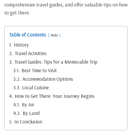
comprehensive travel guides, and offer valuable tips on how
to get there.
Table of Contents
Hide
1.
History
2.
Travel Activities
3.
Travel Guides: Tips for a Memorable Trip
3.1.
Best Time to Visit
3.2.
Accommodation Options
3.3.
Local Cuisine
4.
How to Get There: Your Journey Begins
4.1.
By Air
4.2.
By Land
5.
In Conclusion