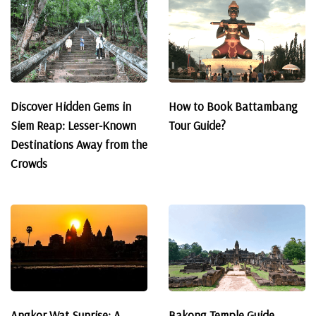
Discover Hidden Gems in
How to Book Battambang
Siem Reap: Lesser-Known
Tour Guide?
Destinations Away from the
Crowds
Angkor Wat Sunrise: A
Bakong Temple Guide