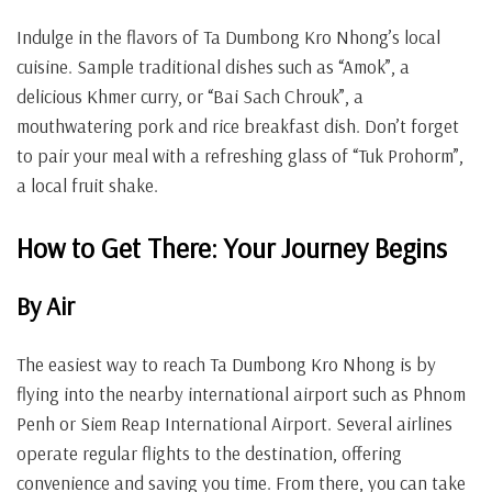
Indulge in the flavors of Ta Dumbong Kro Nhong’s local
cuisine. Sample traditional dishes such as “Amok”, a
delicious Khmer curry, or “Bai Sach Chrouk”, a
mouthwatering pork and rice breakfast dish. Don’t forget
to pair your meal with a refreshing glass of “Tuk Prohorm”,
a local fruit shake.
How to Get There: Your Journey Begins
By Air
The easiest way to reach Ta Dumbong Kro Nhong is by
flying into the nearby international airport such as Phnom
Penh or Siem Reap International Airport. Several airlines
operate regular flights to the destination, offering
convenience and saving you time. From there, you can take