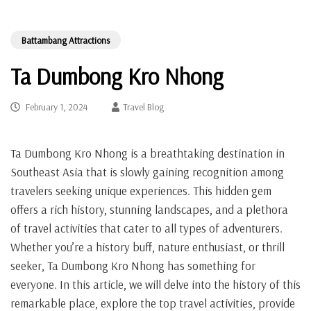
Battambang Attractions
Ta Dumbong Kro Nhong
February 1, 2024
Travel Blog
Ta Dumbong Kro Nhong is a breathtaking destination in
Southeast Asia that is slowly gaining recognition among
travelers seeking unique experiences. This hidden gem
offers a rich history, stunning landscapes, and a plethora
of travel activities that cater to all types of adventurers.
Whether you’re a history buff, nature enthusiast, or thrill
seeker, Ta Dumbong Kro Nhong has something for
everyone. In this article, we will delve into the history of this
remarkable place, explore the top travel activities, provide