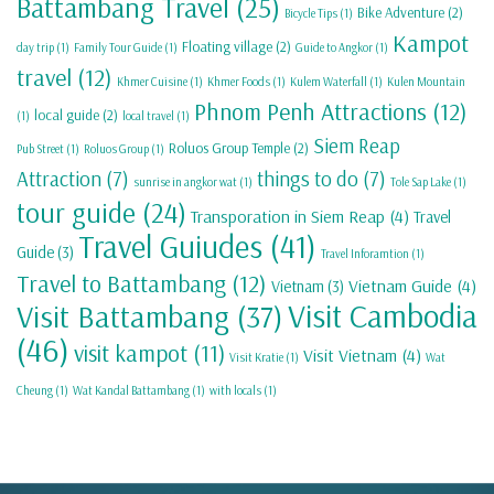
Battambang Travel
(25)
Bike Adventure
(2)
Bicycle Tips
(1)
Kampot
Floating village
(2)
day trip
(1)
Family Tour Guide
(1)
Guide to Angkor
(1)
travel
(12)
Khmer Cuisine
(1)
Khmer Foods
(1)
Kulem Waterfall
(1)
Kulen Mountain
Phnom Penh Attractions
(12)
local guide
(2)
(1)
local travel
(1)
Siem Reap
Roluos Group Temple
(2)
Pub Street
(1)
Roluos Group
(1)
Attraction
(7)
things to do
(7)
sunrise in angkor wat
(1)
Tole Sap Lake
(1)
tour guide
(24)
Transporation in Siem Reap
(4)
Travel
Travel Guiudes
(41)
Guide
(3)
Travel Inforamtion
(1)
Travel to Battambang
(12)
Vietnam Guide
(4)
Vietnam
(3)
Visit Cambodia
Visit Battambang
(37)
(46)
visit kampot
(11)
Visit Vietnam
(4)
Visit Kratie
(1)
Wat
Cheung
(1)
Wat Kandal Battambang
(1)
with locals
(1)