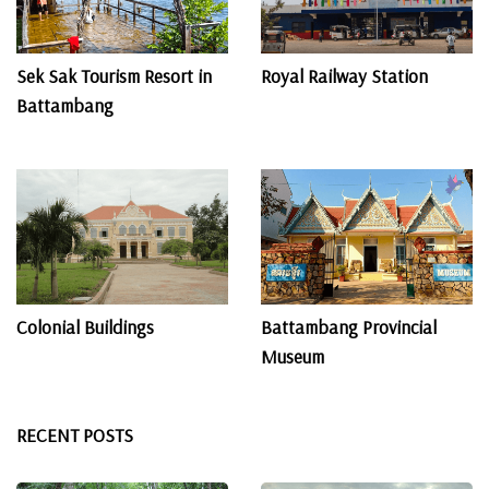
Sek Sak Tourism Resort in
Royal Railway Station
Battambang
Colonial Buildings
Battambang Provincial
Museum
RECENT POSTS