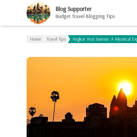
Blog Supporter
Budget Travel Blogging Tips
Home
Travel Tips
Angkor Wat Sunrise: A Mystical E