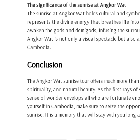
The significance of the sunrise at Angkor Wat
The sunrise at Angkor Wat holds cultural and symbol
represents the divine energy that breathes life into 
awaken the gods and demigods, infusing the surroun
Angkor Wat is not only a visual spectacle but also a
Cambodia.
Conclusion
The Angkor Wat sunrise tour offers much more than a 
spirituality, and natural beauty. As the first rays o
sense of wonder envelops all who are fortunate eno
yourself in Cambodia, make sure to seize the oppor
sunrise. It is a memory that will stay with you long a