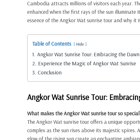
Cambodia attracts millions of visitors each year. Th
enhanced when the first rays of the sun illuminate its
essence of the Angkor Wat sunrise tour and why it is
Table of Contents
Hide
1.
Angkor Wat Sunrise Tour: Embracing the Dawn
2.
Experience the Magic of Angkor Wat Sunrise
3.
Conclusion
Angkor Wat Sunrise Tour: Embracin
What makes the Angkor Wat sunrise tour so special
The Angkor Wat sunrise tour offers a unique opport
complex as the sun rises above its majestic spires.
glow of the rising sun create an enchanting ambianc