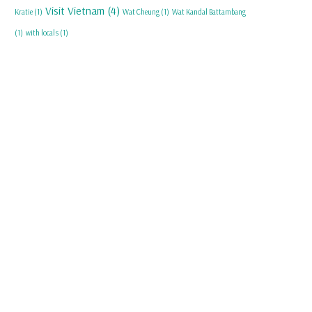
Visit Vietnam
(4)
Kratie
(1)
Wat Cheung
(1)
Wat Kandal Battambang
(1)
with locals
(1)