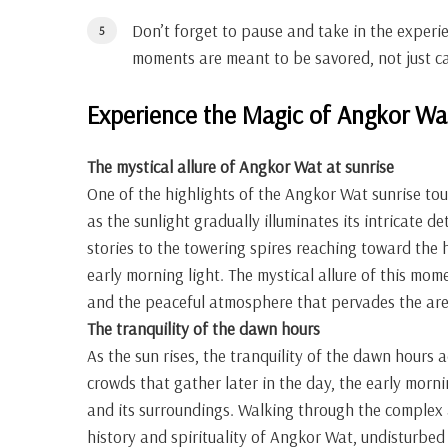
Don’t forget to pause and take in the experi
moments are meant to be savored, not just c
Experience the Magic of Angkor Wa
The mystical allure of Angkor Wat at sunrise
One of the highlights of the Angkor Wat sunrise to
as the sunlight gradually illuminates its intricate d
stories to the towering spires reaching toward the 
early morning light. The mystical allure of this mo
and the peaceful atmosphere that pervades the are
The tranquility of the dawn hours
As the sun rises, the tranquility of the dawn hours 
crowds that gather later in the day, the early morn
and its surroundings. Walking through the complex a
history and spirituality of Angkor Wat, undisturbed 