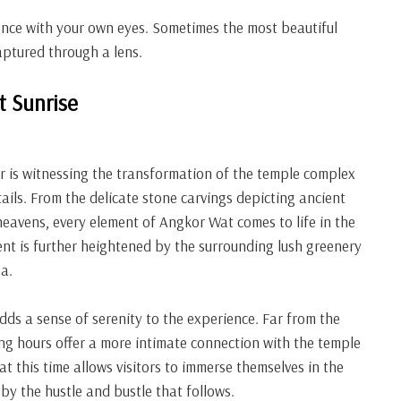
ence with your own eyes. Sometimes the most beautiful
aptured through a lens.
t Sunrise
ur is witnessing the transformation of the temple complex
etails. From the delicate stone carvings depicting ancient
heavens, every element of Angkor Wat comes to life in the
ment is further heightened by the surrounding lush greenery
a.
adds a sense of serenity to the experience. Far from the
ing hours offer a more intimate connection with the temple
t this time allows visitors to immerse themselves in the
by the hustle and bustle that follows.