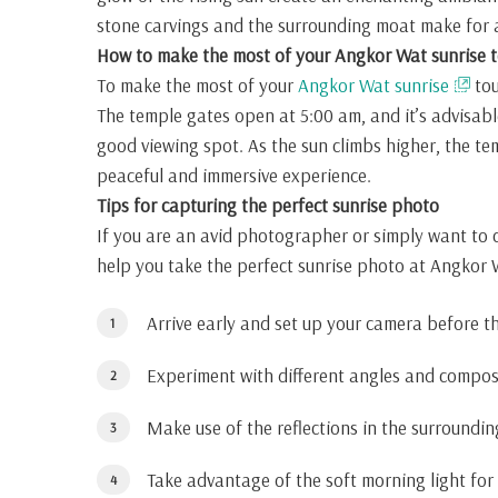
stone carvings and the surrounding moat make for an
How to make the most of your Angkor Wat sunrise t
To make the most of your
Angkor Wat sunrise
tou
The temple gates open at 5:00 am, and it’s advisabl
good viewing spot. As the sun climbs higher, the te
peaceful and immersive experience.
Tips for capturing the perfect sunrise photo
If you are an avid photographer or simply want to 
help you take the perfect sunrise photo at Angkor 
Arrive early and set up your camera before t
Experiment with different angles and composi
Make use of the reflections in the surroundi
Take advantage of the soft morning light for 