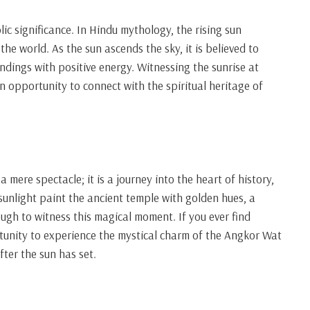
ic significance. In Hindu mythology, the rising sun
the world. As the sun ascends the sky, it is believed to
dings with positive energy. Witnessing the sunrise at
n opportunity to connect with the spiritual heritage of
mere spectacle; it is a journey into the heart of history,
f sunlight paint the ancient temple with golden hues, a
ugh to witness this magical moment. If you ever find
tunity to experience the mystical charm of the Angkor Wat
fter the sun has set.