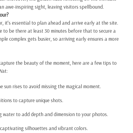
 awe-inspiring sight, leaving visitors spellbound.
our?
r, it’s essential to plan ahead and arrive early at the site.
e to be there at least 30 minutes before that to secure a
mple complex gets busier, so arriving early ensures a more
capture the beauty of the moment, here are a few tips to
Wat:
he sun rises to avoid missing the magical moment.
tions to capture unique shots.
ng water to add depth and dimension to your photos.
captivating silhouettes and vibrant colors.