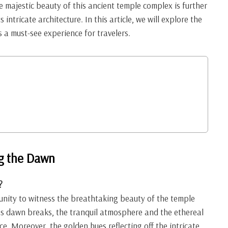
e majestic beauty of this ancient temple complex is further
 intricate architecture. In this article, we will explore the
 a must-see experience for travelers.
g the Dawn
?
unity to witness the breathtaking beauty of the temple
 As dawn breaks, the tranquil atmosphere and the ethereal
e. Moreover, the golden hues reflecting off the intricate