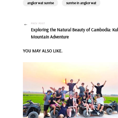
angkor wat sunrise
sunrise in angkor wat
Post
PREV POST
Exploring the Natural Beauty of Cambodia: Ku
Navigation
Mountain Adventure
YOU MAY ALSO LIKE.