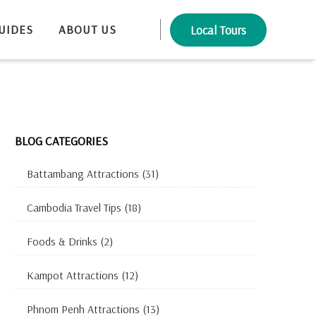
UIDES
ABOUT US
Local Tours
BLOG CATEGORIES
Battambang Attractions
(31)
Cambodia Travel Tips
(18)
Foods & Drinks
(2)
Kampot Attractions
(12)
Phnom Penh Attractions
(13)