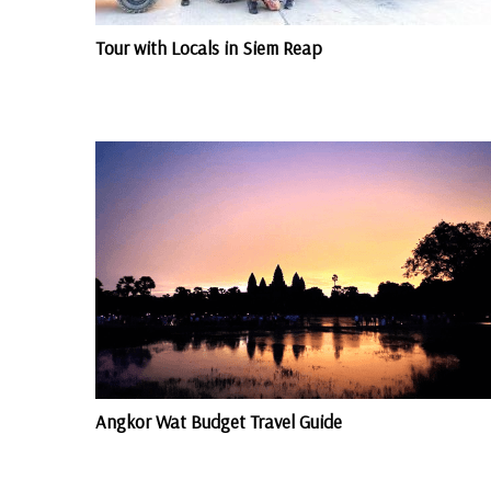
Tour with Locals in Siem Reap
Angkor Wat Budget Travel Guide