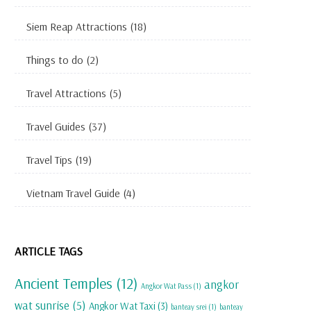
Siem Reap Attractions
(18)
Things to do
(2)
Travel Attractions
(5)
Travel Guides
(37)
Travel Tips
(19)
Vietnam Travel Guide
(4)
ARTICLE TAGS
Ancient Temples
(12)
angkor
Angkor Wat Pass
(1)
wat sunrise
(5)
Angkor Wat Taxi
(3)
banteay srei
(1)
banteay