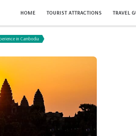
HOME
TOURIST ATTRACTIONS
TRAVEL G
xperience in Cambodia