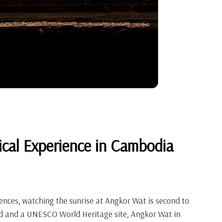
ical Experience in Cambodia
ences, watching the sunrise at Angkor Wat is second to
rld and a UNESCO World Heritage site, Angkor Wat in