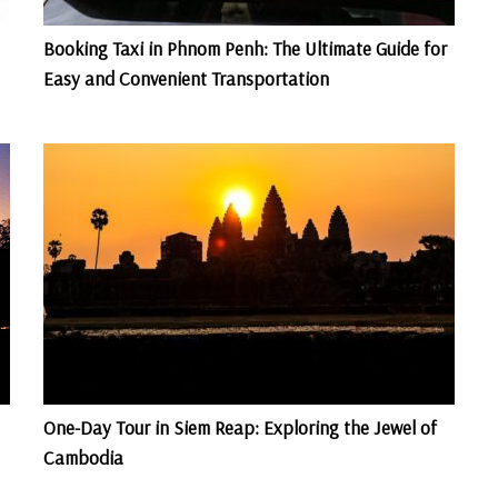
Booking Taxi in Phnom Penh: The Ultimate Guide for
Easy and Convenient Transportation
One-Day Tour in Siem Reap: Exploring the Jewel of
Cambodia