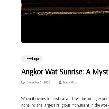
Travel Tips
Angkor Wat Sunrise: A Myst
December 5, 2023
Travel Blog
When it comes to mystical and awe-inspiring experi
none. As the largest religious monument in the wo