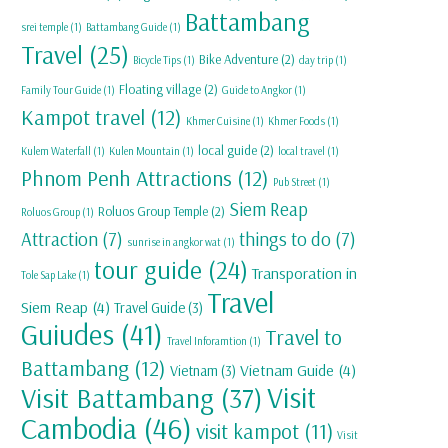
Battambang
srei temple
(1)
Battambang Guide
(1)
Travel
(25)
Bike Adventure
(2)
Bicycle Tips
(1)
day trip
(1)
Floating village
(2)
Family Tour Guide
(1)
Guide to Angkor
(1)
Kampot travel
(12)
Khmer Cuisine
(1)
Khmer Foods
(1)
local guide
(2)
Kulem Waterfall
(1)
Kulen Mountain
(1)
local travel
(1)
Phnom Penh Attractions
(12)
Pub Street
(1)
Siem Reap
Roluos Group Temple
(2)
Roluos Group
(1)
Attraction
(7)
things to do
(7)
sunrise in angkor wat
(1)
tour guide
(24)
Transporation in
Tole Sap Lake
(1)
Travel
Siem Reap
(4)
Travel Guide
(3)
Guiudes
(41)
Travel to
Travel Inforamtion
(1)
Battambang
(12)
Vietnam Guide
(4)
Vietnam
(3)
Visit
Visit Battambang
(37)
Cambodia
(46)
visit kampot
(11)
Visit