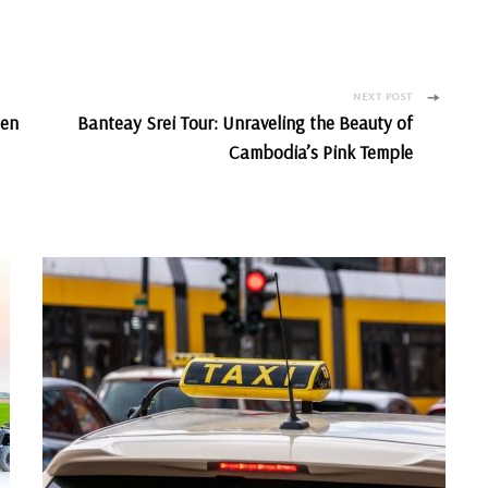
NEXT POST
len
Banteay Srei Tour: Unraveling the Beauty of
Cambodia’s Pink Temple