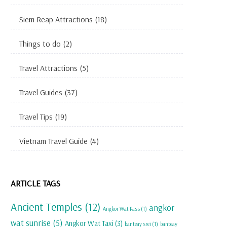
Siem Reap Attractions
(18)
Things to do
(2)
Travel Attractions
(5)
Travel Guides
(37)
Travel Tips
(19)
Vietnam Travel Guide
(4)
ARTICLE TAGS
Ancient Temples
(12)
angkor
Angkor Wat Pass
(1)
wat sunrise
(5)
Angkor Wat Taxi
(3)
banteay srei
(1)
banteay