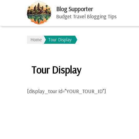
Blog Supporter
Budget Travel Blogging Tips
Home
Tour Display
Tour Display
[display_tour id=”YOUR_TOUR_ID”]