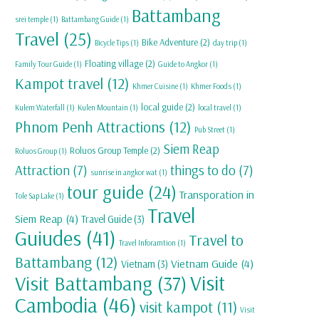
Battambang
srei temple
(1)
Battambang Guide
(1)
Travel
(25)
Bike Adventure
(2)
Bicycle Tips
(1)
day trip
(1)
Floating village
(2)
Family Tour Guide
(1)
Guide to Angkor
(1)
Kampot travel
(12)
Khmer Cuisine
(1)
Khmer Foods
(1)
local guide
(2)
Kulem Waterfall
(1)
Kulen Mountain
(1)
local travel
(1)
Phnom Penh Attractions
(12)
Pub Street
(1)
Siem Reap
Roluos Group Temple
(2)
Roluos Group
(1)
Attraction
(7)
things to do
(7)
sunrise in angkor wat
(1)
tour guide
(24)
Transporation in
Tole Sap Lake
(1)
Travel
Siem Reap
(4)
Travel Guide
(3)
Guiudes
(41)
Travel to
Travel Inforamtion
(1)
Battambang
(12)
Vietnam Guide
(4)
Vietnam
(3)
Visit
Visit Battambang
(37)
Cambodia
(46)
visit kampot
(11)
Visit