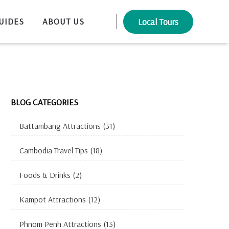
UIDES
ABOUT US
Local Tours
BLOG CATEGORIES
Battambang Attractions
(31)
Cambodia Travel Tips
(18)
Foods & Drinks
(2)
Kampot Attractions
(12)
Phnom Penh Attractions
(13)