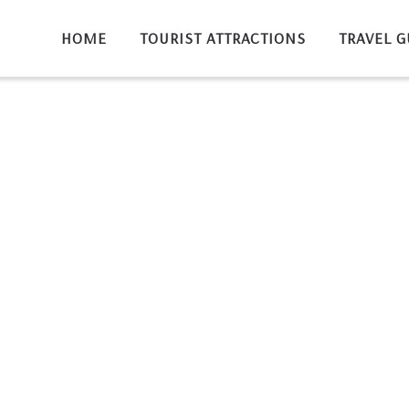
HOME
TOURIST ATTRACTIONS
TRAVEL G