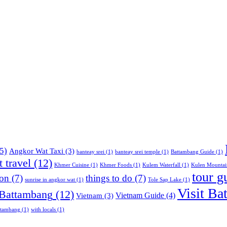
5)
Angkor Wat Taxi
(3)
banteay srei
(1)
banteay srei temple
(1)
Battambang Guide
(1)
 travel
(12)
Khmer Cuisine
(1)
Khmer Foods
(1)
Kulem Waterfall
(1)
Kulen Mountai
tour g
ion
(7)
things to do
(7)
sunrise in angkor wat
(1)
Tole Sap Lake
(1)
Visit Ba
 Battambang
(12)
Vietnam Guide
(4)
Vietnam
(3)
ttambang
(1)
with locals
(1)