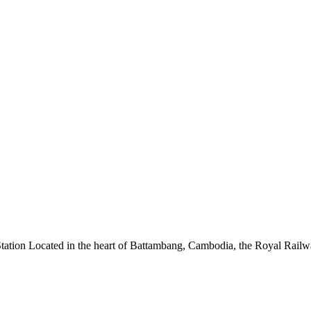
ion Located in the heart of Battambang, Cambodia, the Royal Railway St