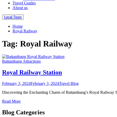
Travel Guides
About us
Local Tours
Home
Royal Railway
Tag:
Royal Railway
Battambang Attractions
Royal Railway Station
February 3, 2024
February 3, 2024
Travel Blog
Discovering the Enchanting Charm of Battambang’s Royal Railway Stat
Read More
Blog Categories