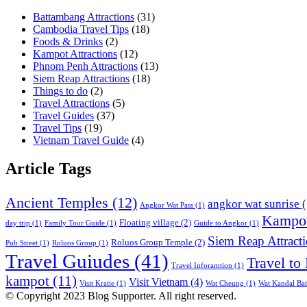
Battambang Attractions
(31)
Cambodia Travel Tips
(18)
Foods & Drinks
(2)
Kampot Attractions
(12)
Phnom Penh Attractions
(13)
Siem Reap Attractions
(18)
Things to do
(2)
Travel Attractions
(5)
Travel Guides
(37)
Travel Tips
(19)
Vietnam Travel Guide
(4)
Article Tags
Ancient Temples
(12)
angkor wat sunrise
(
Angkor Wat Pass
(1)
Kampot
Floating village
(2)
day trip
(1)
Family Tour Guide
(1)
Guide to Angkor
(1)
Siem Reap Attract
Roluos Group Temple
(2)
Pub Street
(1)
Roluos Group
(1)
Travel Guiudes
(41)
Travel to
Travel Inforamtion
(1)
kampot
(11)
Visit Vietnam
(4)
Visit Kratie
(1)
Wat Cheung
(1)
Wat Kandal Ba
© Copyright 2023 Blog Supporter. All right reserved.