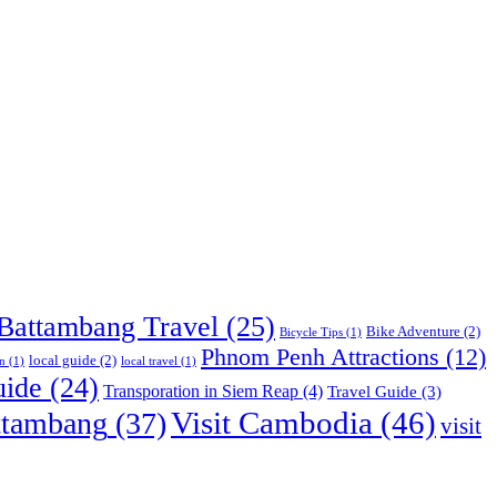
Battambang Travel
(25)
Bike Adventure
(2)
Bicycle Tips
(1)
Phnom Penh Attractions
(12)
local guide
(2)
n
(1)
local travel
(1)
uide
(24)
Transporation in Siem Reap
(4)
Travel Guide
(3)
Visit Cambodia
(46)
ttambang
(37)
visit