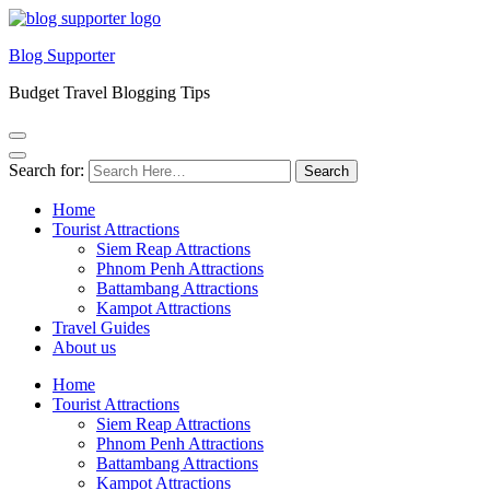
Blog Supporter
Budget Travel Blogging Tips
Search for:
Home
Tourist Attractions
Siem Reap Attractions
Phnom Penh Attractions
Battambang Attractions
Kampot Attractions
Travel Guides
About us
Home
Tourist Attractions
Siem Reap Attractions
Phnom Penh Attractions
Battambang Attractions
Kampot Attractions