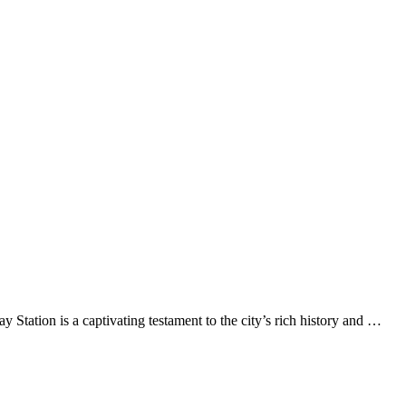
ation is a captivating testament to the city’s rich history and …