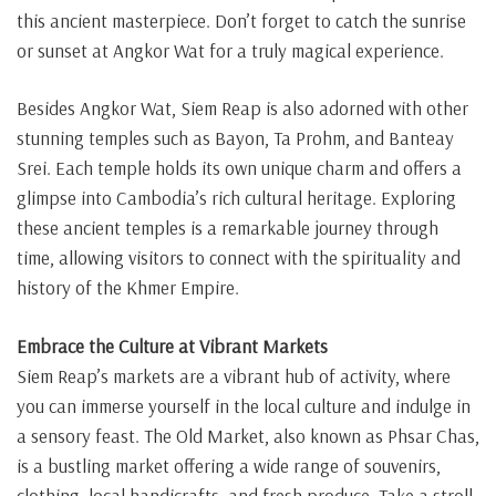
this ancient masterpiece. Don’t forget to catch the sunrise
or sunset at Angkor Wat for a truly magical experience.
Besides Angkor Wat, Siem Reap is also adorned with other
stunning temples such as Bayon, Ta Prohm, and Banteay
Srei. Each temple holds its own unique charm and offers a
glimpse into Cambodia’s rich cultural heritage. Exploring
these ancient temples is a remarkable journey through
time, allowing visitors to connect with the spirituality and
history of the Khmer Empire.
Embrace the Culture at Vibrant Markets
Siem Reap’s markets are a vibrant hub of activity, where
you can immerse yourself in the local culture and indulge in
a sensory feast. The Old Market, also known as Phsar Chas,
is a bustling market offering a wide range of souvenirs,
clothing, local handicrafts, and fresh produce. Take a stroll