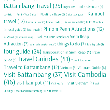
Battambang Travel
(25)
Bike Adventure
(2)
Bicycle Tips
(1)
Kampot
Floating village
(2)
day trip
(1)
Family Tour Guide
(1)
Guide to Angkor
(1)
travel
(12)
Khmer Cuisine
(1)
Khmer Foods
(1)
Kulem Waterfall
(1)
Kulen Mountain
Phnom Penh Attractions
(12)
local guide
(2)
(1)
local travel
(1)
Siem Reap
Roluos Group Temple
(2)
Pub Street
(1)
Roluos Group
(1)
Attraction
(7)
things to do
(7)
sunrise in angkor wat
(1)
Tole Sap Lake
(1)
tour guide
(24)
Transporation in Siem Reap
(4)
Travel
Travel Guiudes
(41)
Guide
(3)
Travel Inforamtion
(1)
Travel to Battambang
(12)
Vietnam Guide
(4)
Vietnam
(3)
Visit Cambodia
Visit Battambang
(37)
(46)
visit kampot
(11)
Visit Vietnam
(4)
Visit Kratie
(1)
Wat
Cheung
(1)
Wat Kandal Battambang
(1)
with locals
(1)