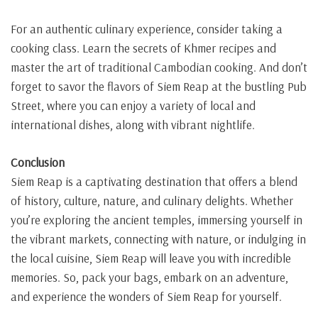
For an authentic culinary experience, consider taking a
cooking class. Learn the secrets of Khmer recipes and
master the art of traditional Cambodian cooking. And don’t
forget to savor the flavors of Siem Reap at the bustling Pub
Street, where you can enjoy a variety of local and
international dishes, along with vibrant nightlife.
Conclusion
Siem Reap is a captivating destination that offers a blend
of history, culture, nature, and culinary delights. Whether
you’re exploring the ancient temples, immersing yourself in
the vibrant markets, connecting with nature, or indulging in
the local cuisine, Siem Reap will leave you with incredible
memories. So, pack your bags, embark on an adventure,
and experience the wonders of Siem Reap for yourself.