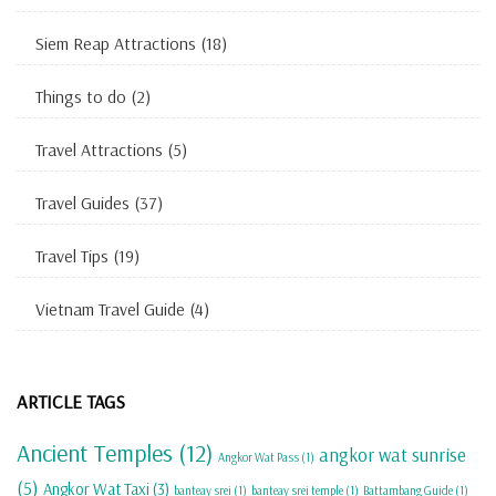
Siem Reap Attractions
(18)
Things to do
(2)
Travel Attractions
(5)
Travel Guides
(37)
Travel Tips
(19)
Vietnam Travel Guide
(4)
ARTICLE TAGS
Ancient Temples
(12)
angkor wat sunrise
Angkor Wat Pass
(1)
(5)
Angkor Wat Taxi
(3)
banteay srei
(1)
banteay srei temple
(1)
Battambang Guide
(1)