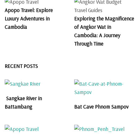
Apopo Travel: Explore
Luxury Adventures in
Exploring the Magnificence
Cambodia
of Angkor Wat in
Cambodia: A Journey
Through Time
RECENT POSTS
Sangkae River in
Battambang
Bat Cave Phnom Sampov