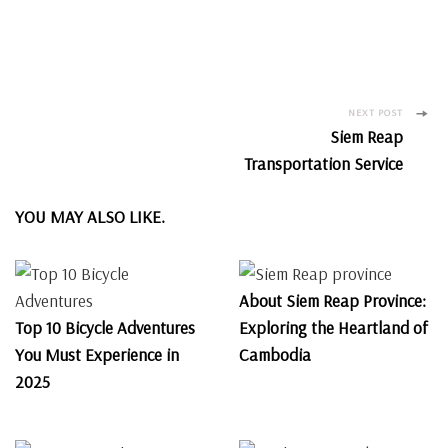
Post
NEXT POST
Siem Reap
Navigation
Transportation Service
YOU MAY ALSO LIKE.
About Siem Reap Province:
Top 10 Bicycle Adventures
Exploring the Heartland of
You Must Experience in
Cambodia
2025