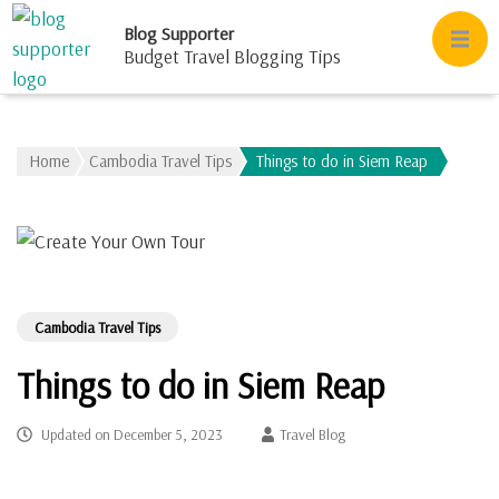
Blog Supporter
Budget Travel Blogging Tips
Home
Cambodia Travel Tips
Things to do in Siem Reap
Cambodia Travel Tips
Things to do in Siem Reap
Updated on
December 5, 2023
Travel Blog