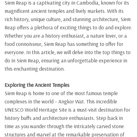
Siem Reap is a captivating city in Cambodia, known for its
magnificent ancient temples and lively markets. With its
rich history, unique culture, and stunning architecture, Siem
Reap offers a plethora of exciting things to do and explore.
Whether you are a history enthusiast, a nature lover, or a
food connoisseur, Siem Reap has something to offer for
everyone. In this article, we will delve into the top things to
do in Siem Reap, ensuring an unforgettable experience in
this enchanting destination.
Exploring the Ancient Temples
Siem Reap is home to one of the most famous temple
complexes in the world – Angkor Wat. This incredible
UNESCO World Heritage Site is a must-visit destination for
history buffs and architecture enthusiasts. Step back in
time as you wander through the intricately carved stone
structures and marvel at the remarkable preservation of