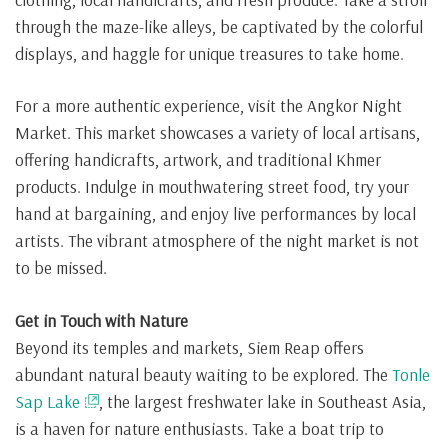
through the maze-like alleys, be captivated by the colorful
displays, and haggle for unique treasures to take home.
For a more authentic experience, visit the Angkor Night
Market. This market showcases a variety of local artisans,
offering handicrafts, artwork, and traditional Khmer
products. Indulge in mouthwatering street food, try your
hand at bargaining, and enjoy live performances by local
artists. The vibrant atmosphere of the night market is not
to be missed.
Get in Touch with Nature
Beyond its temples and markets, Siem Reap offers
abundant natural beauty waiting to be explored. The
Tonle
Sap Lake
, the largest freshwater lake in Southeast Asia,
is a haven for nature enthusiasts. Take a boat trip to