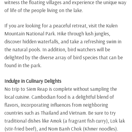
witness the floating villages and experience the unique way
of life of the people living on the lake.
If you are looking for a peaceful retreat, visit the Kulen
Mountain National Park. Hike through lush jungles,
discover hidden waterfalls, and take a refreshing swim in
the natural pools. In addition, bird watchers will be
delighted by the diverse array of bird species that can be
found in the park.
Indulge in Culinary Delights
No trip to Siem Reap is complete without sampling the
local cuisine. Cambodian food is a delightful blend of
flavors, incorporating influences from neighboring
countries such as Thailand and Vietnam. Be sure to try
traditional dishes like Amok (a fragrant fish curry), Lok lak
(stir-fried beef), and Nom Banh Chok (Khmer noodles).