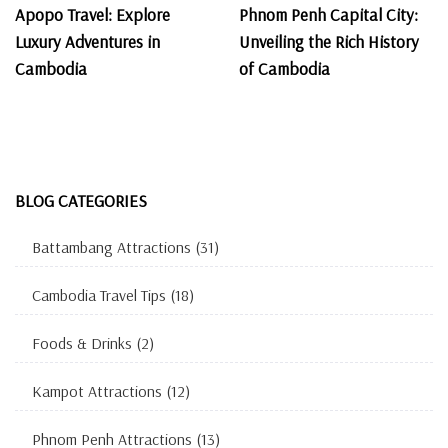
Apopo Travel: Explore
Phnom Penh Capital City:
Luxury Adventures in
Unveiling the Rich History
Cambodia
of Cambodia
BLOG CATEGORIES
Battambang Attractions
(31)
Cambodia Travel Tips
(18)
Foods & Drinks
(2)
Kampot Attractions
(12)
Phnom Penh Attractions
(13)