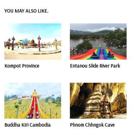
YOU MAY ALSO LIKE.
Kompot Province
Entanou Slide River Park
Buddha Kiri Cambodia
Phnom Chhngok Cave