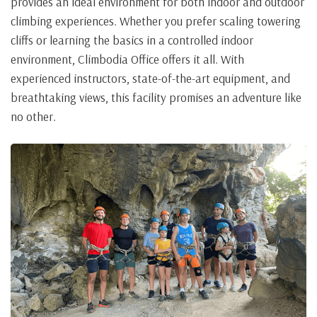
provides an ideal environment for both indoor and outdoor
climbing experiences. Whether you prefer scaling towering
cliffs or learning the basics in a controlled indoor
environment, Climbodia Office offers it all. With
experienced instructors, state-of-the-art equipment, and
breathtaking views, this facility promises an adventure like
no other.