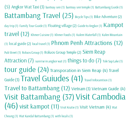
(5)
Angkor Wat Taxi
(3)
banteay srei
(1)
banteay srei temple
(1)
Battambang Guide
(1)
Battambang Travel
(25)
Bike Adventure
(2)
Bicycle Tips
(1)
Kampot
Floating village
(2)
day trip
(1)
Family Tour Guide
(1)
Guide to Angkor
(1)
travel
(12)
Khmer Cuisine
(1)
Khmer Foods
(1)
Kulem Waterfall
(1)
Kulen Mountain
Phnom Penh Attractions
(12)
local guide
(2)
(1)
local travel
(1)
Siem Reap
Roluos Group Temple
(2)
Pub Street
(1)
Roluos Group
(1)
Attraction
(7)
things to do
(7)
sunrise in angkor wat
(1)
Tole Sap Lake
(1)
tour guide
(24)
Transporation in Siem Reap
(4)
Travel
Travel Guiudes
(41)
Guide
(3)
Travel Inforamtion
(1)
Travel to Battambang
(12)
Vietnam Guide
(4)
Vietnam
(3)
Visit Cambodia
Visit Battambang
(37)
(46)
visit kampot
(11)
Visit Vietnam
(4)
Visit Kratie
(1)
Wat
Cheung
(1)
Wat Kandal Battambang
(1)
with locals
(1)