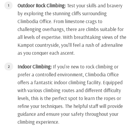
Outdoor Rock Climbing:
Test your skills and bravery
by exploring the stunning cliffs surrounding
Climbodia Office. From limestone crags to
challenging overhangs, there are climbs suitable for
all levels of expertise. With breathtaking views of the
Kampot countryside, you’ll feel a rush of adrenaline
as you conquer each ascent.
Indoor Climbing:
If you’re new to rock climbing or
prefer a controlled environment, Climbodia Office
offers a fantastic indoor climbing facility. Equipped
with various climbing routes and different difficulty
levels, this is the perfect spot to learn the ropes or
refine your techniques. The helpful staff will provide
guidance and ensure your safety throughout your
climbing experience.