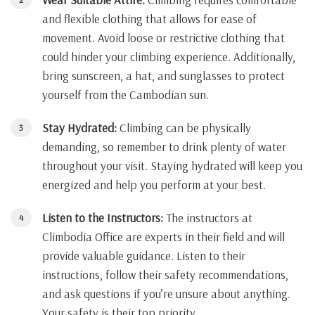
and flexible clothing that allows for ease of
movement. Avoid loose or restrictive clothing that
could hinder your climbing experience. Additionally,
bring sunscreen, a hat, and sunglasses to protect
yourself from the Cambodian sun.
Stay Hydrated:
Climbing can be physically
demanding, so remember to drink plenty of water
throughout your visit. Staying hydrated will keep you
energized and help you perform at your best.
Listen to the Instructors:
The instructors at
Climbodia Office are experts in their field and will
provide valuable guidance. Listen to their
instructions, follow their safety recommendations,
and ask questions if you’re unsure about anything.
Your safety is their top priority.