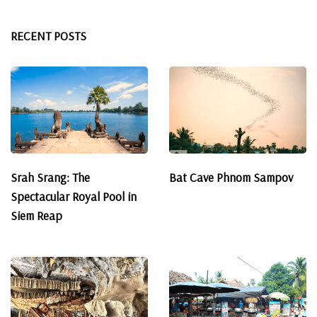
RECENT POSTS
Srah Srang: The
Bat Cave Phnom Sampov
Spectacular Royal Pool in
Siem Reap