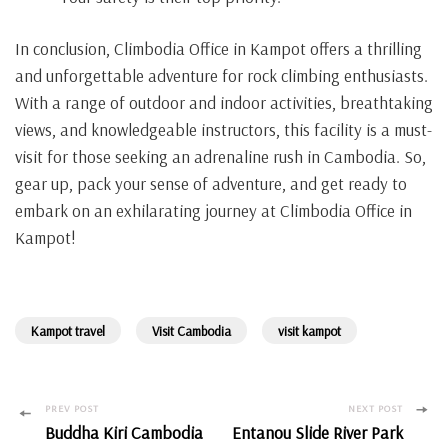
In conclusion, Climbodia Office in Kampot offers a thrilling
and unforgettable adventure for rock climbing enthusiasts.
With a range of outdoor and indoor activities, breathtaking
views, and knowledgeable instructors, this facility is a must-
visit for those seeking an adrenaline rush in Cambodia. So,
gear up, pack your sense of adventure, and get ready to
embark on an exhilarating journey at Climbodia Office in
Kampot!
Kampot travel
Visit Cambodia
visit kampot
Post
PREV POST
NEXT POST
Buddha Kiri Cambodia
Entanou Slide River Park
Navigation