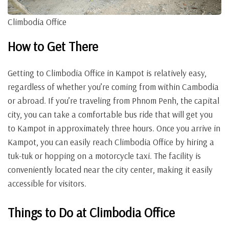
Climbodia Office
How to Get There
Getting to Climbodia Office in Kampot is relatively easy,
regardless of whether you’re coming from within Cambodia
or abroad. If you’re traveling from Phnom Penh, the capital
city, you can take a comfortable bus ride that will get you
to Kampot in approximately three hours. Once you arrive in
Kampot, you can easily reach Climbodia Office by hiring a
tuk-tuk or hopping on a motorcycle taxi. The facility is
conveniently located near the city center, making it easily
accessible for visitors.
Things to Do at Climbodia Office