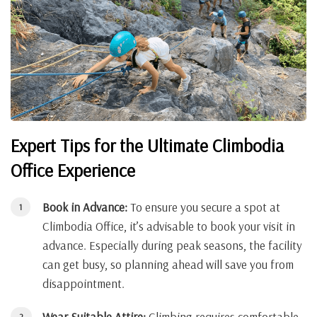
Expert Tips for the Ultimate Climbodia
Office Experience
Book in Advance:
To ensure you secure a spot at
Climbodia Office, it’s advisable to book your visit in
advance. Especially during peak seasons, the facility
can get busy, so planning ahead will save you from
disappointment.
Wear Suitable Attire:
Climbing requires comfortable