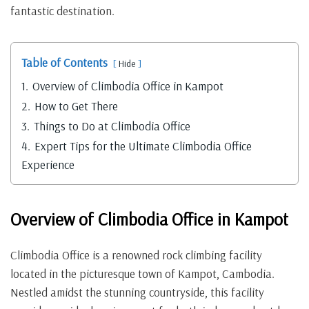
fantastic destination.
Table of Contents
Hide
1.
Overview of Climbodia Office in Kampot
2.
How to Get There
3.
Things to Do at Climbodia Office
4.
Expert Tips for the Ultimate Climbodia Office
Experience
Overview of Climbodia Office in Kampot
Climbodia Office is a renowned rock climbing facility
located in the picturesque town of Kampot, Cambodia.
Nestled amidst the stunning countryside, this facility