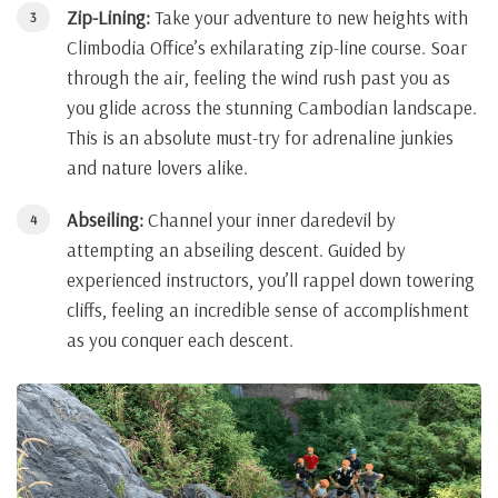
Zip-Lining:
Take your adventure to new heights with
Climbodia Office’s exhilarating zip-line course. Soar
through the air, feeling the wind rush past you as
you glide across the stunning Cambodian landscape.
This is an absolute must-try for adrenaline junkies
and nature lovers alike.
Abseiling:
Channel your inner daredevil by
attempting an abseiling descent. Guided by
experienced instructors, you’ll rappel down towering
cliffs, feeling an incredible sense of accomplishment
as you conquer each descent.