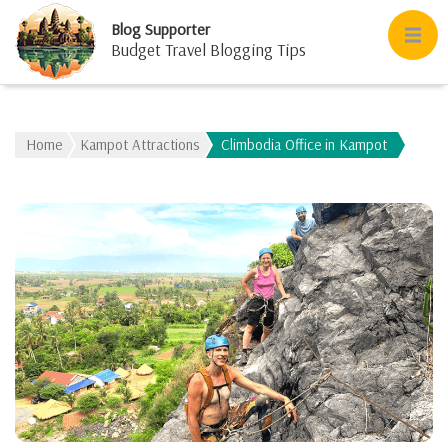
Blog Supporter
Budget Travel Blogging Tips
Home
Kampot Attractions
Climbodia Office in Kampot