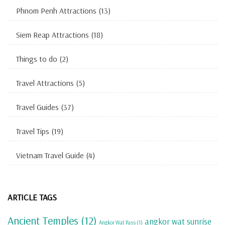
Phnom Penh Attractions
(13)
Siem Reap Attractions
(18)
Things to do
(2)
Travel Attractions
(5)
Travel Guides
(37)
Travel Tips
(19)
Vietnam Travel Guide
(4)
ARTICLE TAGS
Ancient Temples
(12)
angkor wat sunrise
Angkor Wat Pass
(1)