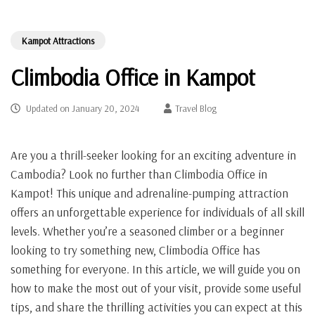
Kampot Attractions
Climbodia Office in Kampot
Updated on
January 20, 2024
Travel Blog
Are you a thrill-seeker looking for an exciting adventure in
Cambodia? Look no further than Climbodia Office in
Kampot! This unique and adrenaline-pumping attraction
offers an unforgettable experience for individuals of all skill
levels. Whether you’re a seasoned climber or a beginner
looking to try something new, Climbodia Office has
something for everyone. In this article, we will guide you on
how to make the most out of your visit, provide some useful
tips, and share the thrilling activities you can expect at this