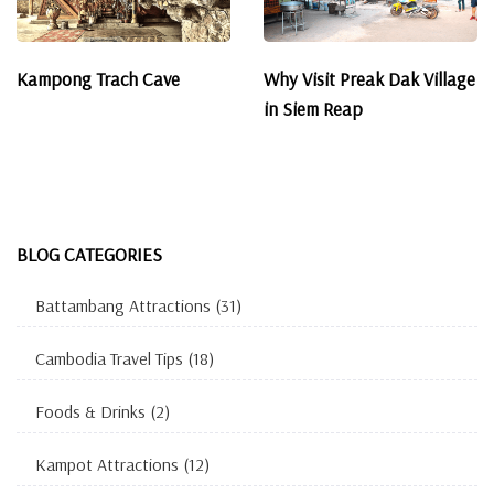
Kampong Trach Cave
Why Visit Preak Dak Village
in Siem Reap
BLOG CATEGORIES
Battambang Attractions
(31)
Cambodia Travel Tips
(18)
Foods & Drinks
(2)
Kampot Attractions
(12)