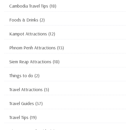
Cambodia Travel Tips
(18)
Foods & Drinks
(2)
Kampot Attractions
(12)
Phnom Penh Attractions
(13)
Siem Reap Attractions
(18)
Things to do
(2)
Travel Attractions
(5)
Travel Guides
(37)
Travel Tips
(19)