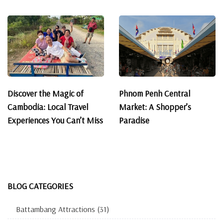
Discover the Magic of
Phnom Penh Central
Cambodia: Local Travel
Market: A Shopper’s
Experiences You Can’t Miss
Paradise
BLOG CATEGORIES
Battambang Attractions
(31)