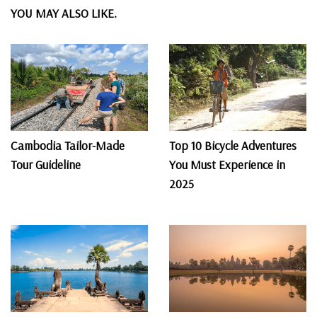
YOU MAY ALSO LIKE.
Cambodia Tailor-Made
Top 10 Bicycle Adventures
Tour Guideline
You Must Experience in
2025