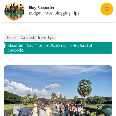
Blog Supporter
Budget Travel Blogging Tips
Home
Cambodia Travel Tips
About Siem Reap Province: Exploring the Heartland of
Cambodia