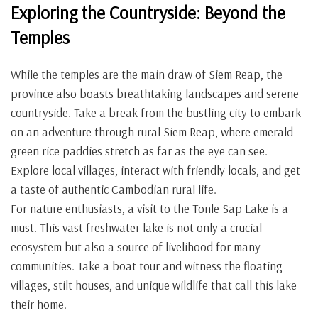
Exploring the Countryside: Beyond the
Temples
While the temples are the main draw of Siem Reap, the
province also boasts breathtaking landscapes and serene
countryside. Take a break from the bustling city to embark
on an adventure through rural Siem Reap, where emerald-
green rice paddies stretch as far as the eye can see.
Explore local villages, interact with friendly locals, and get
a taste of authentic Cambodian rural life.
For nature enthusiasts, a visit to the Tonle Sap Lake is a
must. This vast freshwater lake is not only a crucial
ecosystem but also a source of livelihood for many
communities. Take a boat tour and witness the floating
villages, stilt houses, and unique wildlife that call this lake
their home.