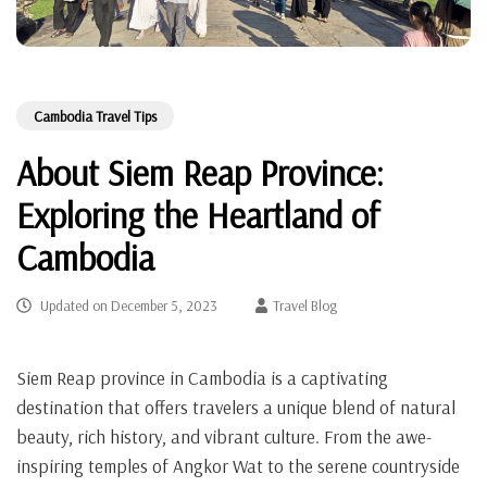
Cambodia Travel Tips
About Siem Reap Province:
Exploring the Heartland of
Cambodia
Updated on
December 5, 2023
Travel Blog
Siem Reap province in Cambodia is a captivating
destination that offers travelers a unique blend of natural
beauty, rich history, and vibrant culture. From the awe-
inspiring temples of Angkor Wat to the serene countryside