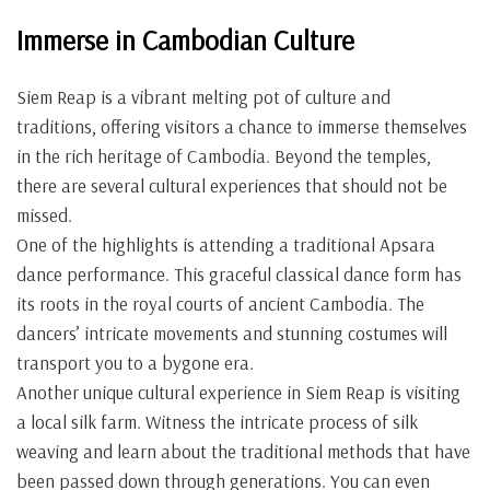
Immerse in Cambodian Culture
Siem Reap is a vibrant melting pot of culture and
traditions, offering visitors a chance to immerse themselves
in the rich heritage of Cambodia. Beyond the temples,
there are several cultural experiences that should not be
missed.
One of the highlights is attending a traditional Apsara
dance performance. This graceful classical dance form has
its roots in the royal courts of ancient Cambodia. The
dancers’ intricate movements and stunning costumes will
transport you to a bygone era.
Another unique cultural experience in Siem Reap is visiting
a local silk farm. Witness the intricate process of silk
weaving and learn about the traditional methods that have
been passed down through generations. You can even