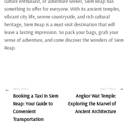
culture enthusiast, or adventure seeker, Siem Reap has
something to offer for everyone. With its ancient temples,
vibrant city life, serene countryside, and rich cultural
heritage, Siem Reap is a must-visit destination that will
leave a lasting impression. So pack your bags, grab your
sense of adventure, and come discover the wonders of Siem
Reap.
Post
PREV POST
NEXT POST
Booking a Taxi in Siem
Angkor Wat Temple:
Navigation
Reap: Your Guide to
Exploring the Marvel of
Convenient
Ancient Architecture
Transportation