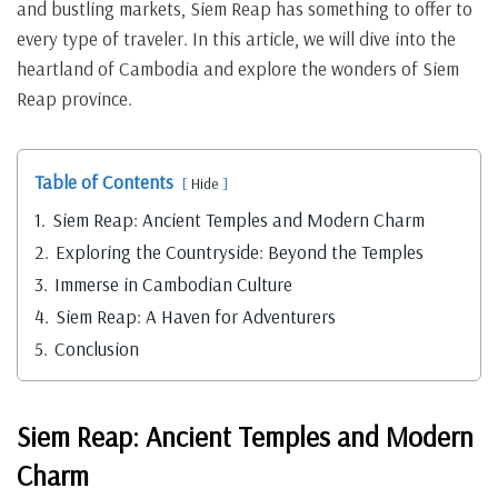
and bustling markets, Siem Reap has something to offer to
every type of traveler. In this article, we will dive into the
heartland of Cambodia and explore the wonders of Siem
Reap province.
Table of Contents
Hide
1.
Siem Reap: Ancient Temples and Modern Charm
2.
Exploring the Countryside: Beyond the Temples
3.
Immerse in Cambodian Culture
4.
Siem Reap: A Haven for Adventurers
5.
Conclusion
Siem Reap: Ancient Temples and Modern
Charm