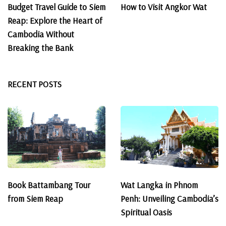
Budget Travel Guide to Siem
How to Visit Angkor Wat
Reap: Explore the Heart of
Cambodia Without
Breaking the Bank
RECENT POSTS
Book Battambang Tour
Wat Langka in Phnom
from Siem Reap
Penh: Unveiling Cambodia’s
Spiritual Oasis