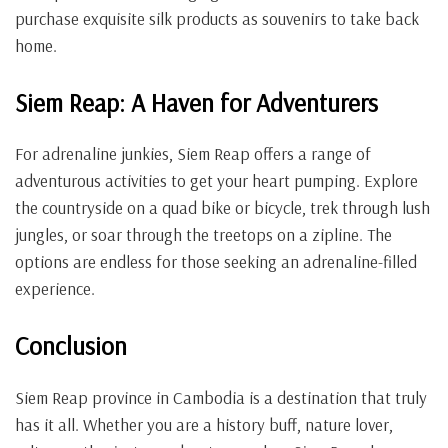
purchase exquisite silk products as souvenirs to take back
home.
Siem Reap: A Haven for Adventurers
For adrenaline junkies, Siem Reap offers a range of
adventurous activities to get your heart pumping. Explore
the countryside on a quad bike or bicycle, trek through lush
jungles, or soar through the treetops on a zipline. The
options are endless for those seeking an adrenaline-filled
experience.
Conclusion
Siem Reap province in Cambodia is a destination that truly
has it all. Whether you are a history buff, nature lover,