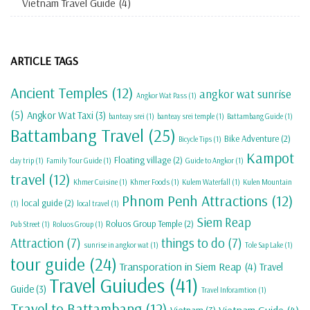
Vietnam Travel Guide
(4)
ARTICLE TAGS
Ancient Temples
(12)
angkor wat sunrise
Angkor Wat Pass
(1)
(5)
Angkor Wat Taxi
(3)
banteay srei
(1)
banteay srei temple
(1)
Battambang Guide
(1)
Battambang Travel
(25)
Bike Adventure
(2)
Bicycle Tips
(1)
Kampot
Floating village
(2)
day trip
(1)
Family Tour Guide
(1)
Guide to Angkor
(1)
travel
(12)
Khmer Cuisine
(1)
Khmer Foods
(1)
Kulem Waterfall
(1)
Kulen Mountain
Phnom Penh Attractions
(12)
local guide
(2)
(1)
local travel
(1)
Siem Reap
Roluos Group Temple
(2)
Pub Street
(1)
Roluos Group
(1)
Attraction
(7)
things to do
(7)
sunrise in angkor wat
(1)
Tole Sap Lake
(1)
tour guide
(24)
Transporation in Siem Reap
(4)
Travel
Travel Guiudes
(41)
Guide
(3)
Travel Inforamtion
(1)
Travel to Battambang
(12)