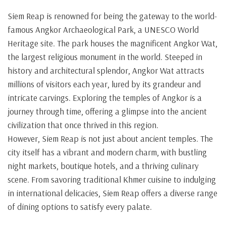
Siem Reap is renowned for being the gateway to the world-
famous Angkor Archaeological Park, a UNESCO World
Heritage site. The park houses the magnificent Angkor Wat,
the largest religious monument in the world. Steeped in
history and architectural splendor, Angkor Wat attracts
millions of visitors each year, lured by its grandeur and
intricate carvings. Exploring the temples of Angkor is a
journey through time, offering a glimpse into the ancient
civilization that once thrived in this region.
However, Siem Reap is not just about ancient temples. The
city itself has a vibrant and modern charm, with bustling
night markets, boutique hotels, and a thriving culinary
scene. From savoring traditional Khmer cuisine to indulging
in international delicacies, Siem Reap offers a diverse range
of dining options to satisfy every palate.